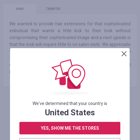
ІНФО
ГАРАНТІЯ
We wanted to provide hair extensions for that sophisticated
individual that wants a little kick to their look without
compromising their sophisticated image and a next upside is
that the look will require little to no salon visits. We appreciate
you stopping by our store! We are dedicated to offering you
top quality products and services at prices you can afford.
Our goal is to help you find the best possible products and
make sure you are our next happy customer.
АВТОРИЗУЙТЕСЬ, ЩОБ ЗАЛИШИТИ ВІДГУК
We've determined that your country is
United States
YES, SHOW ME THE STORES
Схожі магазини