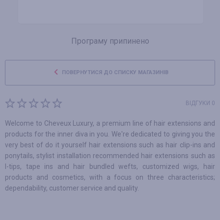
Програму припинено
ПОВЕРНУТИСЯ ДО СПИСКУ МАГАЗИНІВ
ВІДГУКИ 0
Welcome to Cheveux Luxury, a premium line of hair extensions and
products for the inner diva in you. We're dedicated to giving you the
very best of do it yourself hair extensions such as hair clip-ins and
ponytails, stylist installation recommended hair extensions such as
I-tips, tape ins and hair bundled wefts, customized wigs, hair
products and cosmetics, with a focus on three characteristics;
dependability, customer service and quality.