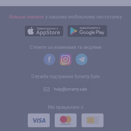
Більше знижок
у нашому мобільному застосунку
Стежте за новинами та акціями
Служба підтримки Smarty.Sale
help@smarty.sale
Ми працюємо з