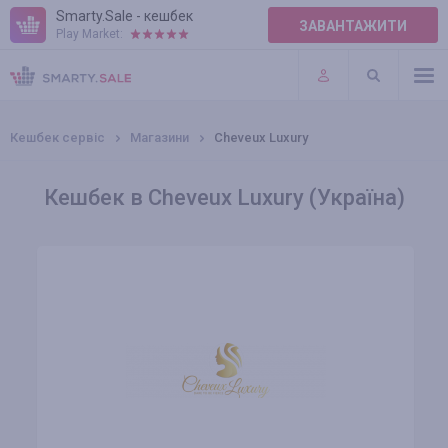
Smarty.Sale - кешбек
ЗАВАНТАЖИТИ
Play Market:
ПРАВИЛА
ПЛАГІНИ
Кешбек сервіс
Магазини
Cheveux Luxury
Кешбек в Cheveux Luxury (Україна)