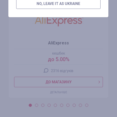
NO, LEAVE IT AS UKRAINE
AliExpress
кешбек
до 5.00%
2316 відгуків
ДО МАГАЗИНУ
ДЕТАЛЬНІШЕ