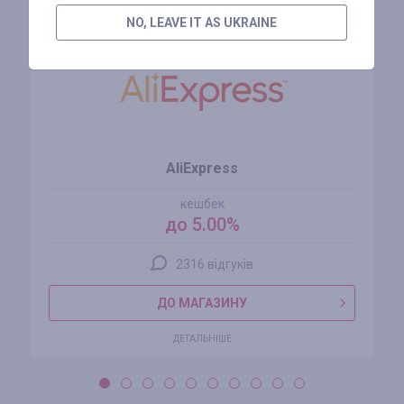
NO, LEAVE IT AS UKRAINE
AliExpress
кешбек
до 5.00%
2316 відгуків
ДО МАГАЗИНУ
ДЕТАЛЬНІШЕ