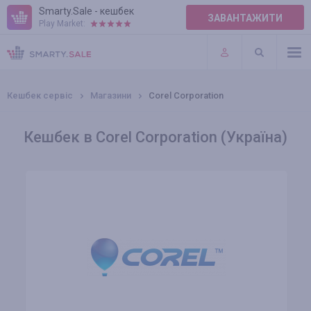
Smarty.Sale - кешбек
ЗАВАНТАЖИТИ
Play Market:
ПРАВИЛА
ПЛАГІНИ
Кешбек сервіс
Магазини
Corel Corporation
Кешбек в Corel Corporation (Україна)