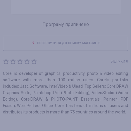
Програму припинено
ПОВЕРНУТИСЯ ДО СПИСКУ МАГАЗИНІВ
ВІДГУКИ 0
Corel is developer of graphics, productivity, photo & video editing
software with more than 100 million users. Corel's portfolio
includes: Jasc Software, InterVideo & Ulead. Top Sellers: CorelDRAW
Graphics Suite, Paintshop Pro (Photo Editing), VideoStudio (Video
Editing), CorelDRAW & PHOTO-PAINT Essentials, Painter, PDF
Fusion, WordPerfect Office. Corel has tens of millions of users and
distributes its products in more than 75 countries around the world.