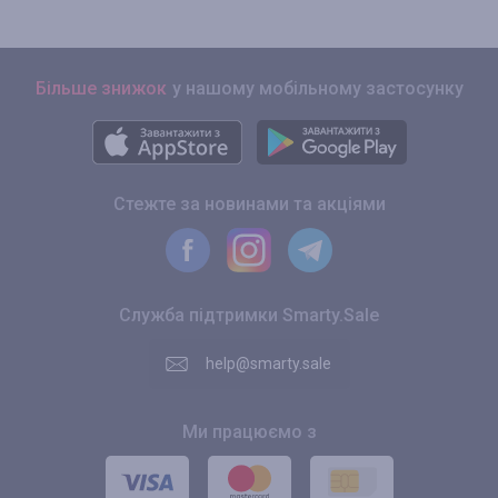
Більше знижок
у нашому мобільному застосунку
Стежте за новинами та акціями
Служба підтримки Smarty.Sale
help@smarty.sale
Ми працюємо з