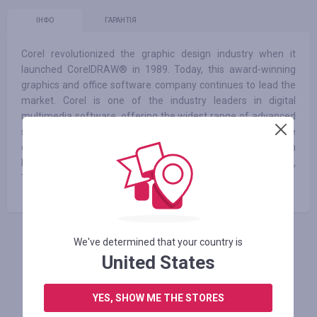
ІНФО
ГАРАНТІЯ
Corel revolutionized the graphic design industry when it
launched CorelDRAW® in 1989. Today, this award-winning
graphics and office software company continues to lead the
market. Corel is one of the industry leaders in digital
multimedia software, offering the widest range of advanced
software for working with photos, videos and DVDs. The
corporation is headquartered in Ottawa, Canada, with
headquarters in the United States, Britain, Germany, China,
Taiwan, and Japan.
We've determined that your country is
АВТОРИЗУЙТЕСЬ, ЩОБ ЗАЛИШИТИ ВІДГУК
United States
YES, SHOW ME THE STORES
Схожі магазини