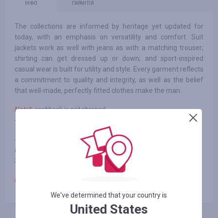
ІНФО
ГАРАНТІЯ
The collections are informed by heritage yet updated for
today, with an emphasis on versatility and comfort. Suit
jackets work as well with jeans as with a matching trouser;
shirting can get dressed up or down; and sport-inspired
casual wear is built for utility and style. Every garment reflects
a commitment to quality and integrity, as well as the belief
that well-made, perfectly fitted clothes make the man.
Note*:
cashback is not charged:
- when using third-party promotional codes
- Gift cards, and some specific 3rd party items including but not
limited to: Land Cruiser and true 3rd party items without Todd
Snyder product name
Note**:
cashback is paid from 0 to 1%
We've determined that your country is
United States