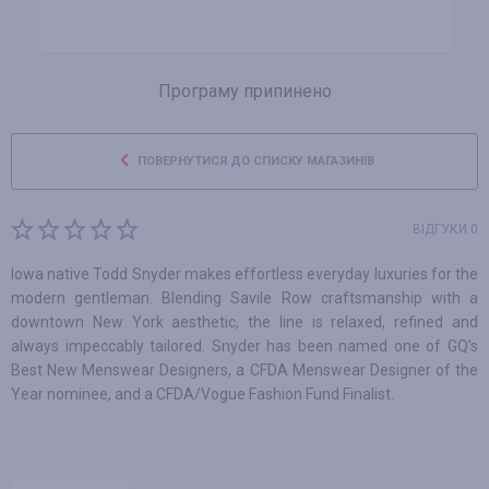
Програму припинено
ПОВЕРНУТИСЯ ДО СПИСКУ МАГАЗИНІВ
ВІДГУКИ 0
Iowa native Todd Snyder makes effortless everyday luxuries for the
modern gentleman. Blending Savile Row craftsmanship with a
downtown New York aesthetic, the line is relaxed, refined and
always impeccably tailored. Snyder has been named one of GQ’s
Best New Menswear Designers, a CFDA Menswear Designer of the
Year nominee, and a CFDA/Vogue Fashion Fund Finalist.