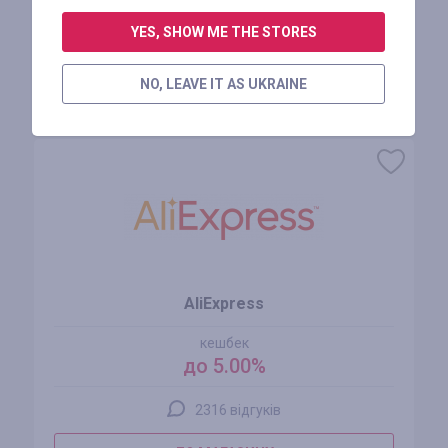
АВТОРИЗУЙТЕСЬ, ЩОБ ЗАЛИШИТИ ВІДГУК
YES, SHOW ME THE STORES
NO, LEAVE IT AS UKRAINE
Схожі магазини
AliExpress
кешбек
до 5.00%
2316 відгуків