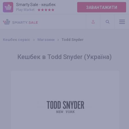
Smarty.Sale - кешбек
ЗАВАНТАЖИТИ
Play Market:
ПРАВИЛА
ПЛАГІНИ
Кешбек сервіс
Магазини
Todd Snyder
Кешбек в Todd Snyder (Україна)