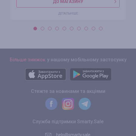
ДО МАГАЗИНУ
ДЕТАЛЬНІШЕ
Більше знижок
у нашому мобільному застосунку
Стежте за новинами та акціями
Служба підтримки Smarty.Sale
help@smarty.sale