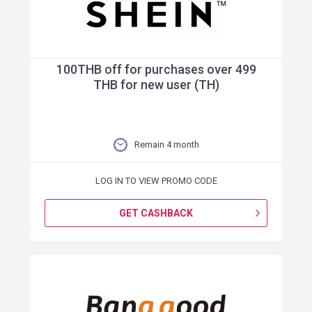
100THB off for purchases over 499
THB for new user (TH)
Remain 4 month
LOG IN TO VIEW PROMO CODE
GET CASHBACK