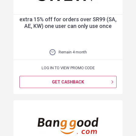
extra 15% off for orders over SR99 (SA,
AE, KW) one user can only use once
Remain 4 month
LOG IN TO VIEW PROMO CODE
GET CASHBACK