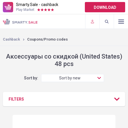
Smarty.Sale - cashback
DOWNLOAD
Play Market:
TERMS OF USE
PLUGINS
Cashback
Coupons/Promo codes
Аксессуары со скидкой (United States)
48 pcs
Sort by:
Sort by new
FILTERS