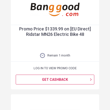
Promo Price $1339.99 on [EU Direct]
Ridstar MN26 Electric Bike 48
Remain 1 month
LOG IN TO VIEW PROMO CODE
GET CASHBACK