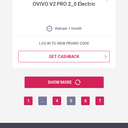
OVIVO V2 PRO 2_0 Electric
Remain 1 month
LOG IN TO VIEW PROMO CODE
GET CASHBACK
SHOW MORE
1
...
4
5
6
7