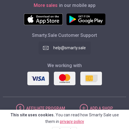
More sales
in our mobile app
Smarty.Sale Customer Support
help@smarty.sale
We working with
AFFILIATE
PROGRAM
ADD
A SHOP
This site uses cookies.
You can read how Smarty Sale use
them in
privacy policy
UNITED STATES