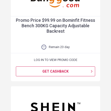
Promo Price $99.99 on Bominfit Fitness
Bench 300KG Capacity Adjustable
Backrest
Remain 23 day
LOG IN TO VIEW PROMO CODE
GET CASHBACK