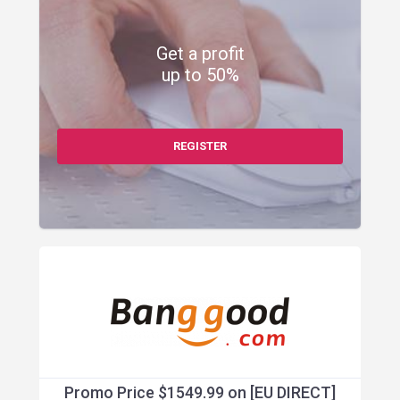
Get a profit
up to 50%
REGISTER
Promo Price $1549.99 on [EU DIRECT]