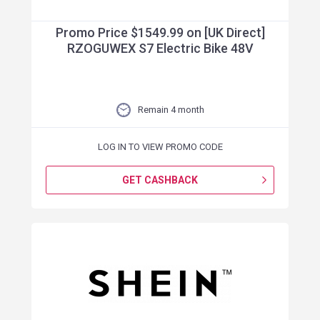
Promo Price $1549.99 on [UK Direct]
RZOGUWEX S7 Electric Bike 48V
Remain 4 month
LOG IN TO VIEW PROMO CODE
GET CASHBACK