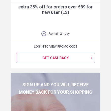
extra 35% off for orders over €89 for
new user (ES)
Remain 21 day
LOG IN TO VIEW PROMO CODE
GET CASHBACK
SIGN UP AND YOU WILL RECEIVE
MONEY BACK FOR YOUR SHOPPING