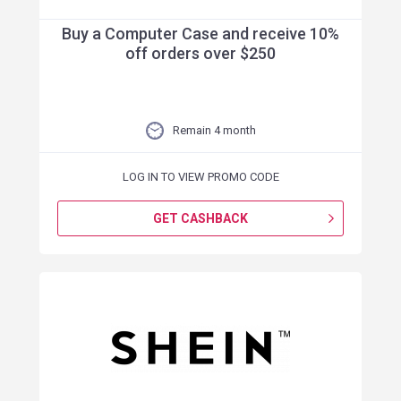
Buy a Computer Case and receive 10%
off orders over $250
Remain 4 month
LOG IN TO VIEW PROMO CODE
GET CASHBACK