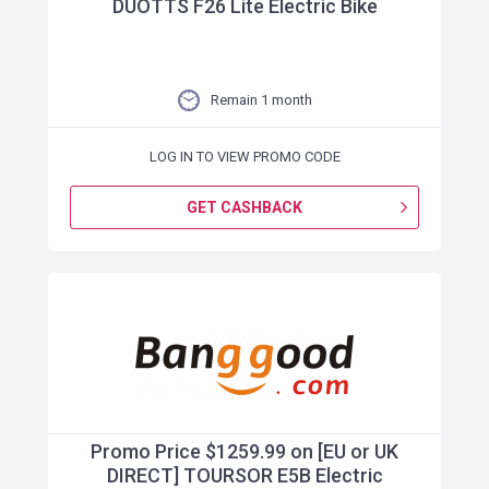
DUOTTS F26 Lite Electric Bike
Remain 1 month
LOG IN TO VIEW PROMO CODE
GET CASHBACK
Promo Price $1259.99 on [EU or UK
DIRECT] TOURSOR E5B Electric