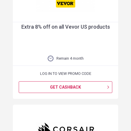
Extra 8% off on all Vevor US products
Remain 4 month
LOG IN TO VIEW PROMO CODE
GET CASHBACK