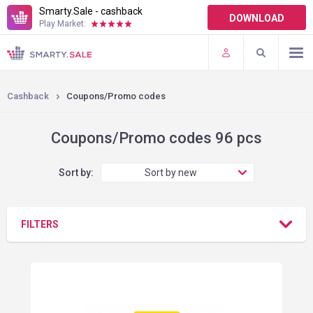
Smarty.Sale - cashback
DOWNLOAD
Play Market:
TERMS OF USE
PLUGINS
Cashback
Coupons/Promo codes
Coupons/Promo codes 96 pcs
Sort by:
Sort by new
FILTERS