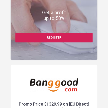
Get a profit
up to 50%
REGISTER
Promo Price $1329.99 on [EU Direct]