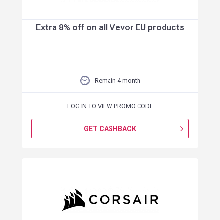
Extra 8% off on all Vevor EU products
Remain 4 month
LOG IN TO VIEW PROMO CODE
GET CASHBACK