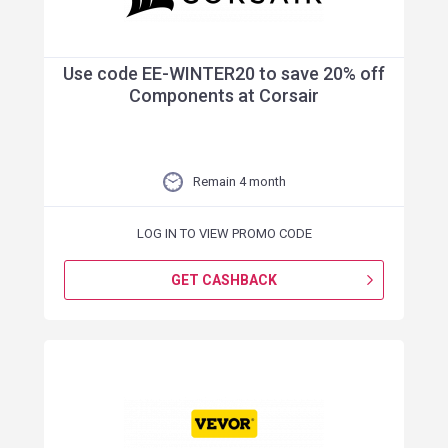
Use code EE-WINTER20 to save 20% off
Components at Corsair
Remain 4 month
LOG IN TO VIEW PROMO CODE
GET CASHBACK