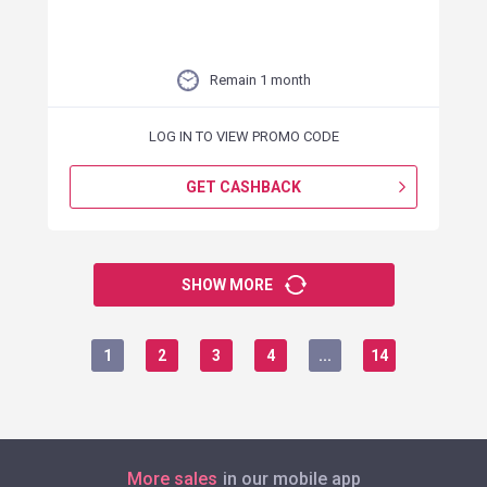
Remain 1 month
LOG IN TO VIEW PROMO CODE
GET CASHBACK
SHOW MORE
1
2
3
4
...
14
More sales
in our mobile app