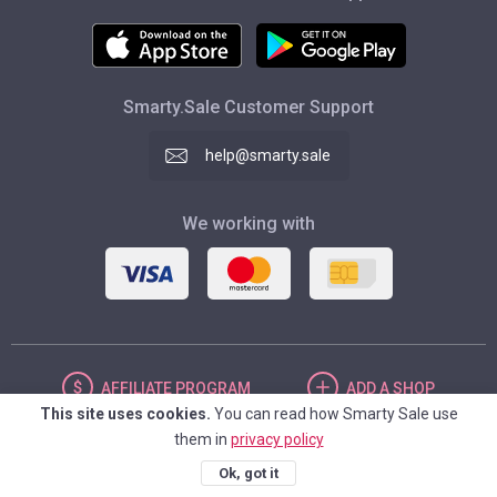
Smarty.Sale Customer Support
help@smarty.sale
We working with
AFFILIATE
PROGRAM
ADD
A SHOP
This site uses cookies.
You can read how Smarty Sale use
them in
privacy policy
UNITED STATES
Ok, got it