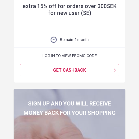
extra 15% off for orders over 300SEK
for new user (SE)
Remain 4 month
LOG IN TO VIEW PROMO CODE
GET CASHBACK
SIGN UP AND YOU WILL RECEIVE
MONEY BACK FOR YOUR SHOPPING