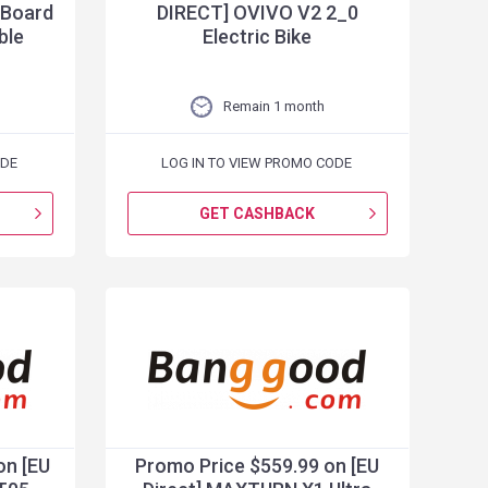
 Board
DIRECT] OVIVO V2 2_0
ble
Electric Bike
Remain 1 month
ODE
LOG IN TO VIEW PROMO CODE
GET CASHBACK
on [EU
Promo Price $559.99 on [EU