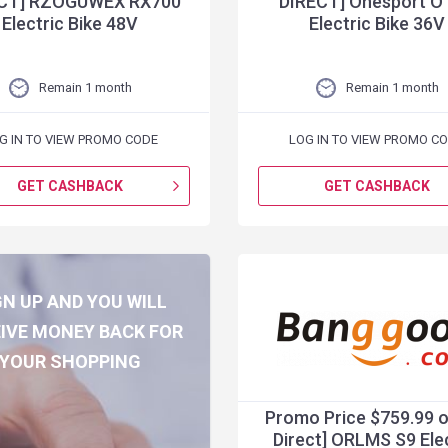
CT] RZOGUWEX RX700
DIRECT] Onesport O
Electric Bike 48V
Electric Bike 36V
Remain 1 month
Remain 1 month
G IN TO VIEW PROMO CODE
LOG IN TO VIEW PROMO C
GET CASHBACK
GET CASHBACK
GN UP AND YOU WILL
IVE MONEY BACK FOR
YOUR SHOPPING
Promo Price $759.99 o
Direct] ORLMS S9 Ele