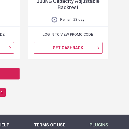
300KG Capacity Adjustable
Backrest
Remain 23 day
ODE
LOG IN TO VIEW PROMO CODE
GET CASHBACK
4
HELP
TERMS OF USE
PLUGINS