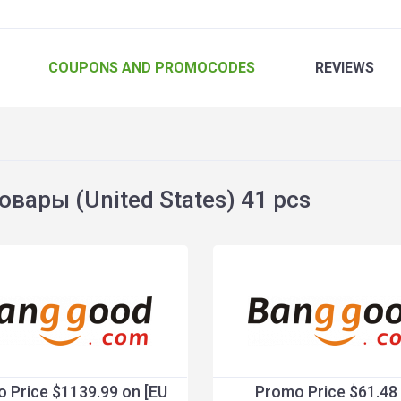
COUPONS
AND PROMOCODES
REVIEWS
вары (United States) 41 pcs
 Price $1139.99 on [EU
Promo Price $61.48