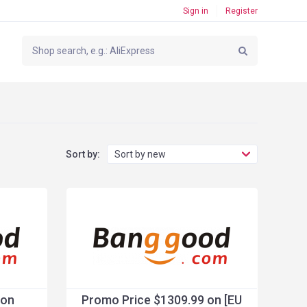
Sign in
Register
Sort by:
Sort by new
 on
Promo Price $1309.99 on [EU