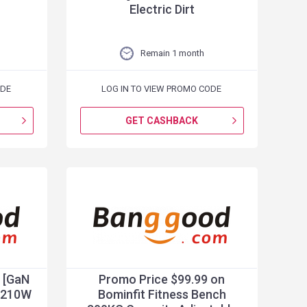
Electric Dirt
Remain 1 month
ODE
LOG IN TO VIEW PROMO CODE
GET CASHBACK
 [GaN
Promo Price $99.99 on
 210W
Bominfit Fitness Bench