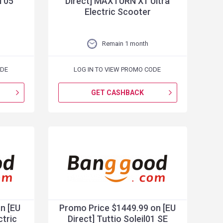
T05
Direct] MAXTURN X1 Ultra
Electric Scooter
Remain 1 month
ODE
LOG IN TO VIEW PROMO CODE
GET CASHBACK
n [EU
Promo Price $1449.99 on [EU
ctric
Direct] Tuttio Soleil01 SE