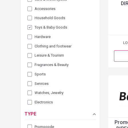
DI
Accessories
Household Goods
Toys & Baby Goods
Hardware
LO
Clothing and footwear
Leisure & Tourism
Fragrances & Beauty
Sports
Services
Watches, Jewelry
Electronics
TYPE
Promo
Promocode