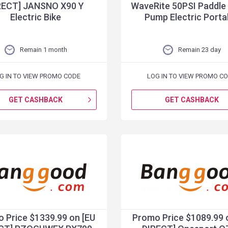
RECT] JANSNO X90 Y
WaveRite 50PSI Paddle
Electric Bike
Pump Electric Porta
Remain 1 month
Remain 23 day
G IN TO VIEW PROMO CODE
LOG IN TO VIEW PROMO C
GET CASHBACK
GET CASHBACK
 Price $1339.99 on [EU
Promo Price $1089.99 