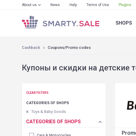
About us
News
Help
Terms of Use
Plugins
SHOPS
Cashback
Coupons/Promo codes
Купоны и скидки на детские то
CLEAR FILTERS
CATEGORIES OF SHOPS
Toys & Baby Goods
CATEGORIES OF SHOPS
Promo
Cars & Motorcycles