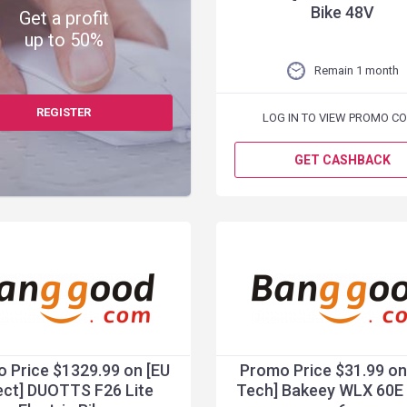
Bike 48V
Get a profit
up to 50%
Remain 1 month
REGISTER
LOG IN TO VIEW PROMO C
GET CASHBACK
 Price $1329.99 on [EU
Promo Price $31.99 on
ect] DUOTTS F26 Lite
Tech] Bakeey WLX 60E