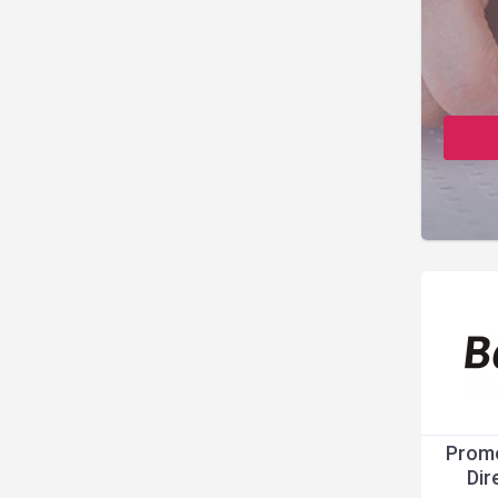
Promo
Dir