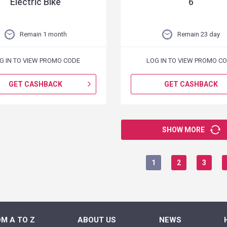
Electric Bike
6
Remain 1 month
Remain 23 day
G IN TO VIEW PROMO CODE
LOG IN TO VIEW PROMO C
GET CASHBACK
GET CASHBACK
SHOW MORE
1
2
3
M A TO Z
ABOUT US
NEWS