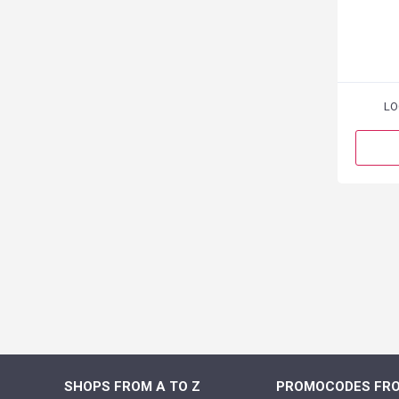
LO
SHOPS FROM A TO Z
PROMOCODES FRO