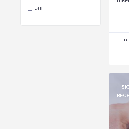
DIRE
Deal
LO
SI
RECE