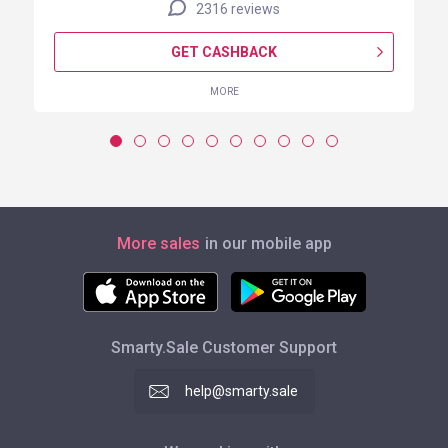
2316 reviews
GET CASHBACK
MORE
More sales
in our mobile app
Smarty.Sale Customer Support
help@smarty.sale