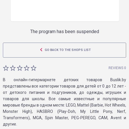
The program has been suspended
GO BACK TO THE SHOPS LIST
REVIEWS 0
В онлайн-гипермаркете детских товаров Buslik.by
представлены все категории товаров для детей от 0 до 12 лет -
от детского питания и подгузников, до одежды, игрушек и
товаров для школы. Все самые известные и популярные
мировые бренды в одном месте: LEGO, Mattel (Barbie, Hot Wheels,
Monster High), HASBRO (Play-Doh, My Little Pony, Nerf,
Transformers), MGA, Spin Master, PEG-PEREGO, CAM, Avent и
другие.