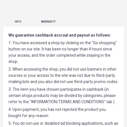
INFO
WARRANTY
We guarantee cashback accrual and payout as follows:
1. You have accessed a shop by clicking on the "Go shopping"
button on our site. It has been no longer than 4 hours since
your access, and the order completed while staying in the
shop.
2. When accessing the shop, you did not use banners in other
sources or your access to the site was not due to third-party
mailing lists and you also did not use third-party promo codes.
3. The item you have chosen participates in cashback (in
certain shops products may be divided by categories; please
refer to the "INFORMATION/TERMS AND CONDITIONS" tab )
4. Upon payment, you has not rejected the product you
bought for any reason.
5. You do not use or disabled ad blocking applications, such as