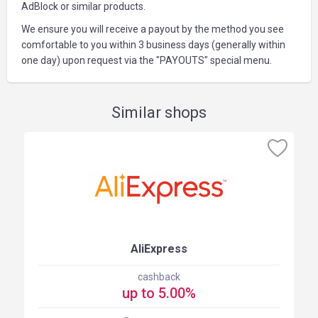
AdBlock or similar products.
We ensure you will receive a payout by the method you see
comfortable to you within 3 business days (generally within
one day) upon request via the "PAYOUTS" special menu.
Similar shops
AliExpress
cashback
up to 5.00%