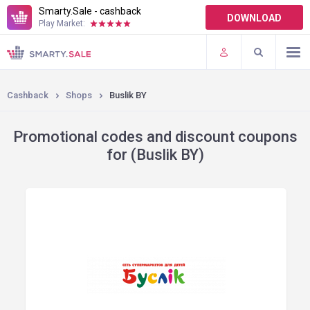
Smarty.Sale - cashback
DOWNLOAD
Play Market:
TERMS OF USE
PLUGINS
Cashback
Shops
Buslik BY
Promotional codes and discount coupons
for (Buslik BY)