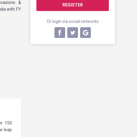
ccasions &
REGISTER
dia with FY
Or login via social networks
er 150
ve leap