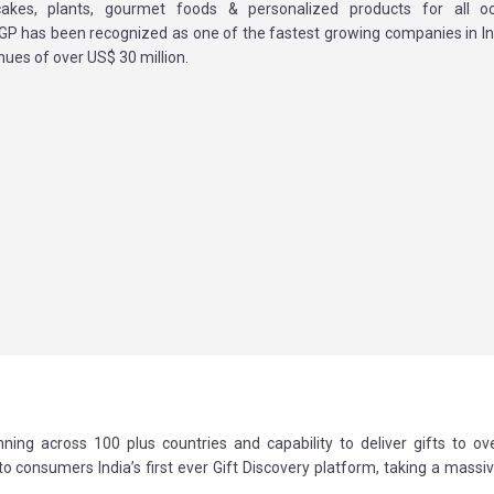
cakes, plants, gourmet foods & personalized products for all o
 IGP has been recognized as one of the fastest growing companies in In
ues of over US$ 30 million.
ning across 100 plus countries and capability to deliver gifts to ov
 to consumers India’s first ever Gift Discovery platform, taking a massi