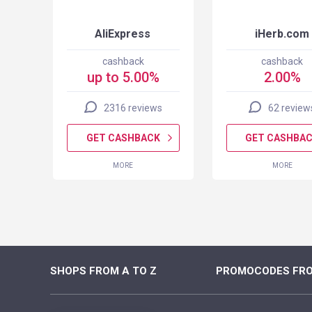
AliExpress
iHerb.com
cashback
cashback
up to 5.00%
2.00%
2316 reviews
62 review
K
GET CASHBACK
GET CASHBA
MORE
MORE
SHOPS FROM A TO Z
PROMOCODES FRO