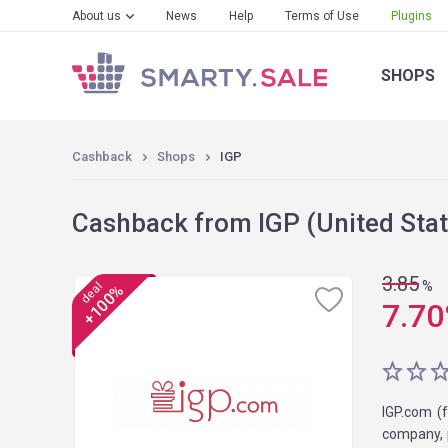
About us
News
Help
Terms of Use
Plugins
SHOPS
Cashback
Shops
IGP
Cashback from IGP (United Stat
3.85
%
deal
+100%
7.70
IGP.com (f
company, p