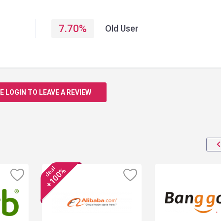
7.70
%
Old User
E LOGIN TO LEAVE A REVIEW
deal
+100%