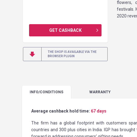
flowers, 
festivals.
2020 reven
GET CASHBACK
THE SHOP IS AVAILABLE VIA THE
BROWSER PLUGIN
INFO
/CONDITIONS
WARRANTY
Average cashback hold time:
67 days
The firm has a global footprint with customers span
countries and 300 plus cities in India. IGP has brought
forward in addressing consumers’ gifting needs.