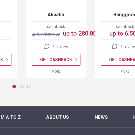
Alibaba
Banggoo
cashback
cashback
up to 280.00 USD
up to 6.5
up to
140.00
USD
s
1 review
4 revie
CK
GET CASHBACK
GET CASHB
MORE
MORE
M A TO Z
ABOUT US
NEWS