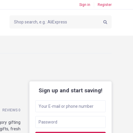
Sign in
Register
Sign up and start saving!
REVIEWS 0
ory gifting
ifts, fresh