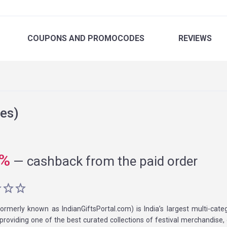
COUPONS
AND PROMOCODES
REVIEWS
es)
%
—
cashback from the paid order
ormerly known as IndianGiftsPortal.com) is India’s largest multi-categ
roviding one of the best curated collections of festival merchandise, g