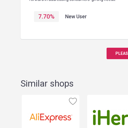
7.70
%
New User
PLEAS
Similar shops