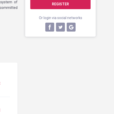
cosystem of
REGISTER
 committed
Or login via social networks
E
E