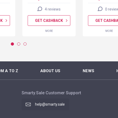
4 reviews
0 revie
CK
GET CASHBACK
GET CASHB
MORE
MORE
M A TO Z
ABOUT US
NEWS
Smarty.Sale Customer Support
help@smarty.sale