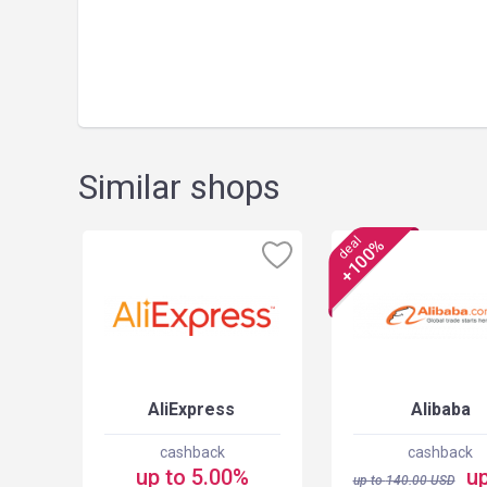
Similar shops
deal
+100%
AliExpress
Alibaba
cashback
cashback
up to 5.00%
up
up to
140.00
USD