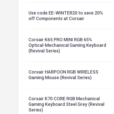
Use code EE-WINTER20 to save 20%
off Components at Corsair
Corsair K65 PRO MINI RGB 65%
Optical-Mechanical Gaming Keyboard
(Revival Series)
Corsair HARPOON RGB WIRELESS
Gaming Mouse (Revival Series)
Corsair K70 CORE RGB Mechanical
Gaming Keyboard Steel Grey (Revival
Series)