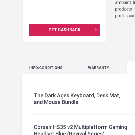
ambient l
products
profession
GET CASHBACK
INFO
/CONDITIONS
WARRANTY
The Dark Ages Keyboard, Desk Mat,
and Mouse Bundle
Corsair HS35 v2 Multiplatform Gaming
Headset Blue (Revival Series)