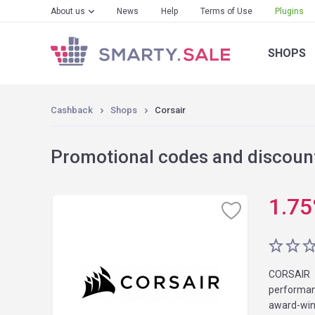
About us
News
Help
Terms of Use
Plugins
SHOPS
Cashback
Shops
Corsair
Promotional codes and discount
1.75
CORSAIR 
performan
award-win