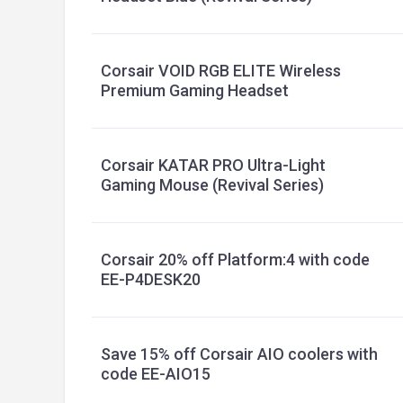
Corsair VOID RGB ELITE Wireless
Premium Gaming Headset
Corsair KATAR PRO Ultra-Light
Gaming Mouse (Revival Series)
Corsair 20% off Platform:4 with code
EE-P4DESK20
Save 15% off Corsair AIO coolers with
code EE-AIO15