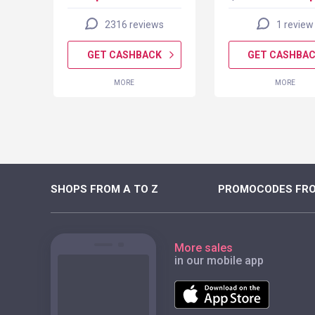
2316 reviews
1 review
K
GET CASHBACK
GET CASHBA
MORE
MORE
SHOPS FROM A TO Z
PROMOCODES FRO
More sales
in our mobile app