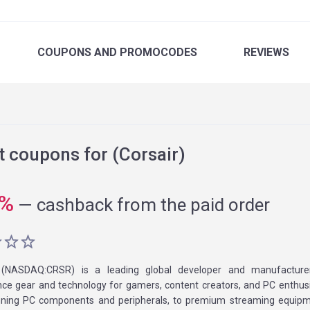
COUPONS
AND PROMOCODES
REVIEWS
 coupons for (Corsair)
%
—
cashback from the paid order
(NASDAQ:CRSR) is a leading global developer and manufacture
ce gear and technology for gamers, content creators, and PC enthus
ning PC components and peripherals, to premium streaming equipm