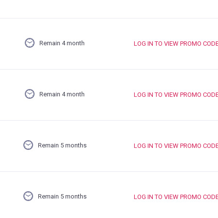
Remain 4 month
LOG IN TO VIEW PROMO COD
Remain 4 month
LOG IN TO VIEW PROMO COD
Remain 5 months
LOG IN TO VIEW PROMO COD
Remain 5 months
LOG IN TO VIEW PROMO COD