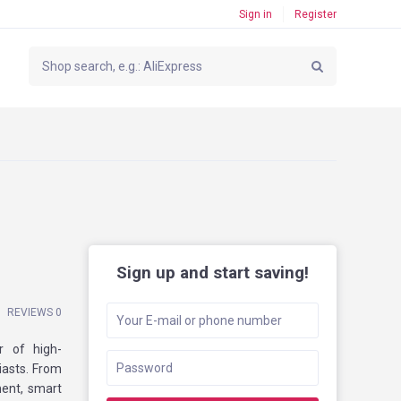
Sign in
Register
Sign up and start saving!
REVIEWS 0
r of high-
iasts. From
ent, smart