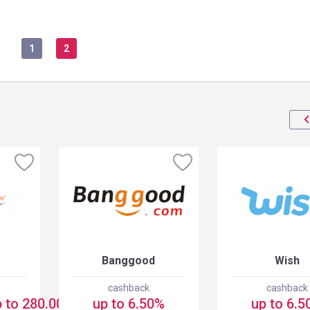
1
2
Banggood
Wish
cashback
cashback
 to 280.00 USD
up to 6.50%
up to 6.5