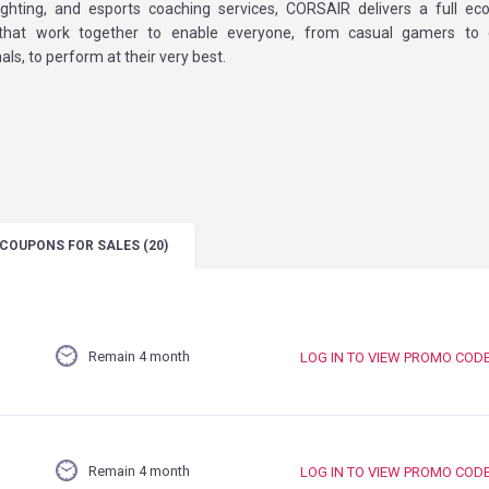
ighting, and esports coaching services, CORSAIR delivers a full e
 that work together to enable everyone, from casual gamers to
als, to perform at their very best.
COUPONS
FOR SALES
(20)
Remain 4 month
LOG IN TO VIEW PROMO COD
Remain 4 month
LOG IN TO VIEW PROMO COD