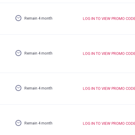
Remain 4 month
LOG IN TO VIEW PROMO COD
Remain 4 month
LOG IN TO VIEW PROMO COD
Remain 4 month
LOG IN TO VIEW PROMO COD
Remain 4 month
LOG IN TO VIEW PROMO COD