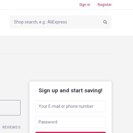
Sign in
Register
Sign up and start saving!
REVIEWS 0