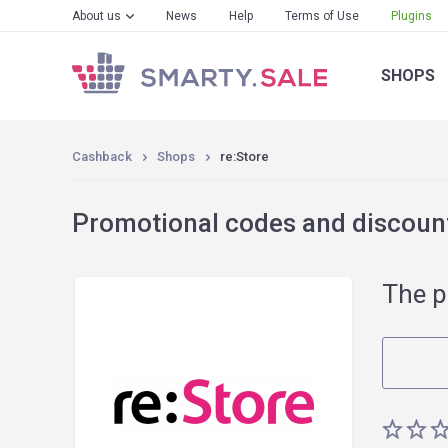
About us
News
Help
Terms of Use
Plugins
SHOPS
Cashback
Shops
re:Store
Promotional codes and discount
The p