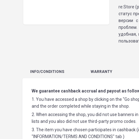
re:Store 
статус п
версии с
проблем.
удобная,
пользоват
INFO
/CONDITIONS
WARRANTY
We guarantee cashback accrual and payout as follo
1. You have accessed a shop by clicking on the "Go shop
and the order completed while staying in the shop.
2. When accessing the shop, you did not use banners in 
lists and you also did not use third-party promo codes.
3. The item you have chosen participates in cashback (i
"INFORMATION/TERMS AND CONDITIONS" tab )