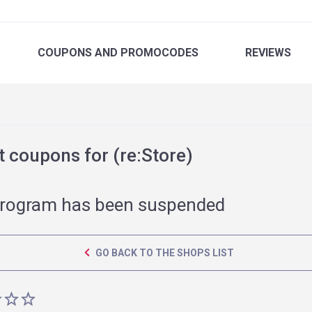
COUPONS
AND PROMOCODES
REVIEWS
 coupons for (re:Store)
rogram has been suspended
GO BACK TO THE SHOPS LIST