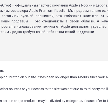
(реСтор) — официальный партнер компании Apple в России и Европ
ремиум-реселлера Apple Premium Reseller. Мы продаем только о
 легальной русской прошивкой, что избавляет клиентов от 
 Наши продавцы — это специалисты в своей области. А каче
 простая в использовании техника от Apple доставляет удовольс
елям и редко требует какой-либо технической поддержки.
ws:
ping" button on our site. It has been no longer than 4 hours since your 
other sources or your access to the site was not due to third-party mail
n certain shops products may be divided by categories; please refer to 