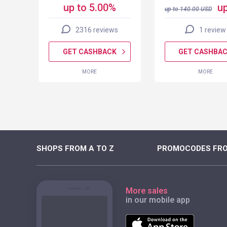
up to 5.00%
up
up to
140.00
USD
2316 reviews
1 review
K
GET CASHBACK
GET CASHBA
MORE
MORE
SHOPS FROM A TO Z
PROMOCODES FRO
More sales
in our mobile app