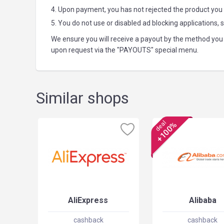
4. Upon payment, you has not rejected the product you
5. You do not use or disabled ad blocking applications, 
We ensure you will receive a payout by the method you 
upon request via the "PAYOUTS" special menu.
Similar shops
deal
+100%
AliExpress
Alibaba
cashback
cashback