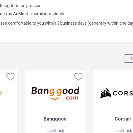
 bought for any reason.
such as AdBlock or similar products.
see comfortable to you within 3 business days (generally within one da
Banggood
Corsair
cashback
cashback