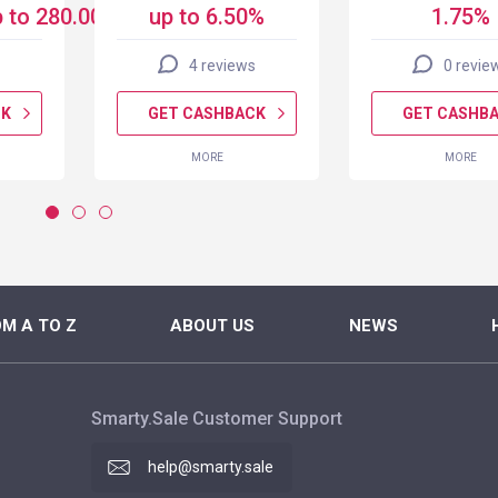
 to 280.00 USD
up to 6.50%
1.75%
4 reviews
0 revie
CK
GET CASHBACK
GET CASHB
MORE
MORE
M A TO Z
ABOUT US
NEWS
Smarty.Sale Customer Support
help@smarty.sale