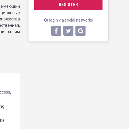
REGISTER
е, имеющий
фициальные
множества
Or login via social networks
ственная,
твие своим
access,
ing
the