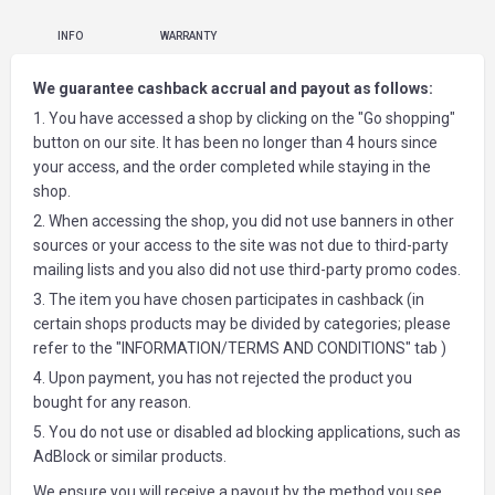
INFO
WARRANTY
We guarantee cashback accrual and payout as follows:
1. You have accessed a shop by clicking on the "Go shopping"
button on our site. It has been no longer than 4 hours since
your access, and the order completed while staying in the
shop.
2. When accessing the shop, you did not use banners in other
sources or your access to the site was not due to third-party
mailing lists and you also did not use third-party promo codes.
3. The item you have chosen participates in cashback (in
certain shops products may be divided by categories; please
refer to the "INFORMATION/TERMS AND CONDITIONS" tab )
4. Upon payment, you has not rejected the product you
bought for any reason.
5. You do not use or disabled ad blocking applications, such as
AdBlock or similar products.
We ensure you will receive a payout by the method you see