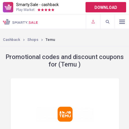
Smarty.Sale - cashback
DOWNLOAD
Play Market:
TERMS OF USE
PLUGINS
Cashback
Shops
Temu
Promotional codes and discount coupons
for (Temu )