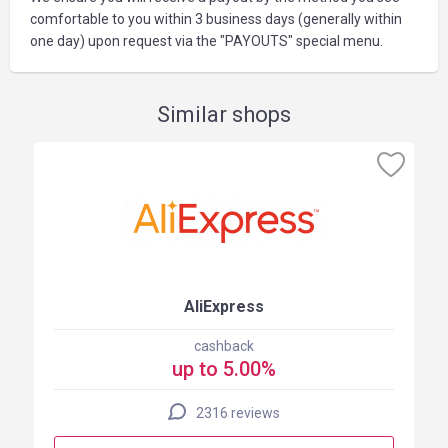
comfortable to you within 3 business days (generally within
one day) upon request via the "PAYOUTS" special menu.
Similar shops
AliExpress
cashback
up to 5.00%
2316 reviews