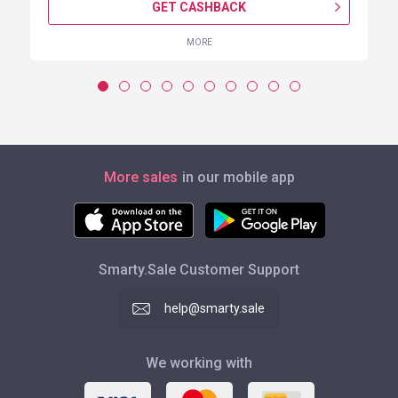
GET CASHBACK
MORE
More sales
in our mobile app
Smarty.Sale Customer Support
help@smarty.sale
We working with