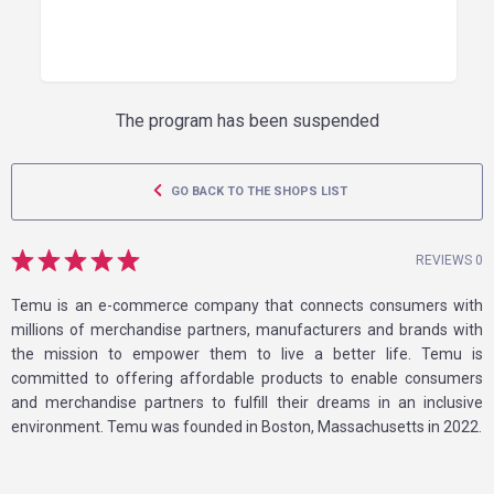
The program has been suspended
GO BACK TO THE SHOPS LIST
REVIEWS 0
Temu is an e-commerce company that connects consumers with
millions of merchandise partners, manufacturers and brands with
the mission to empower them to live a better life. Temu is
committed to offering affordable products to enable consumers
and merchandise partners to fulfill their dreams in an inclusive
environment. Temu was founded in Boston, Massachusetts in 2022.