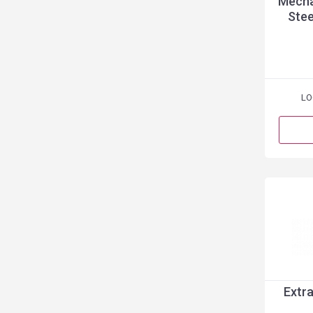
Mecha
Stee
LO
Extra