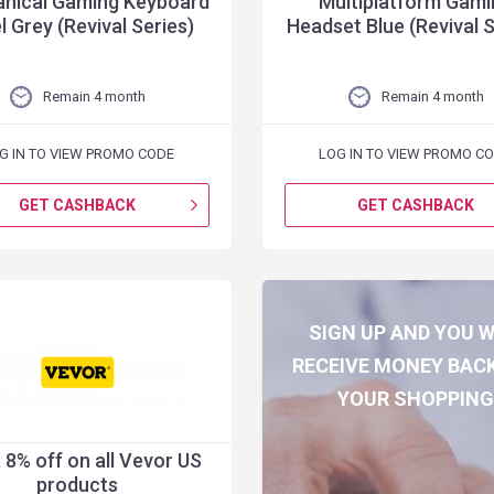
nical Gaming Keyboard
Multiplatform Gami
l Grey (Revival Series)
Headset Blue (Revival S
Remain 4 month
Remain 4 month
G IN TO VIEW PROMO CODE
LOG IN TO VIEW PROMO C
GET CASHBACK
GET CASHBACK
SIGN UP AND YOU W
RECEIVE MONEY BAC
YOUR SHOPPIN
 8% off on all Vevor US
products