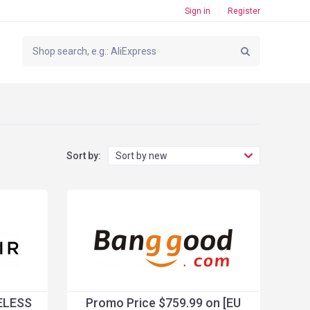
Sign in
Register
Sort by:
Sort by new
ELESS
Promo Price $759.99 on [EU