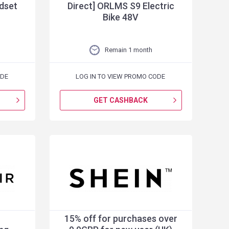
dset
Direct] ORLMS S9 Electric
Bike 48V
Remain 1 month
ODE
LOG IN TO VIEW PROMO CODE
GET CASHBACK
15% off for purchases over