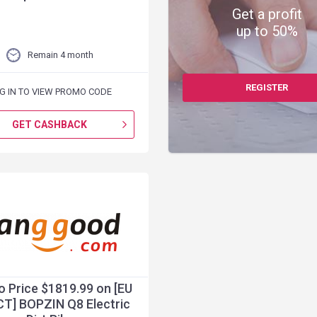
Get a profit
up to 50%
Remain 4 month
REGISTER
G IN TO VIEW PROMO CODE
GET CASHBACK
 Price $1819.99 on [EU
CT] BOPZIN Q8 Electric