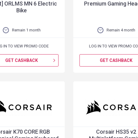
t] ORLMS MN 6 Electric
Premium Gaming Hea
Bike
Remain 1 month
Remain 4 month
G IN TO VIEW PROMO CODE
LOG IN TO VIEW PROMO C
GET CASHBACK
GET CASHBACK
rsair K70 CORE RGB
Corsair HS35 v2