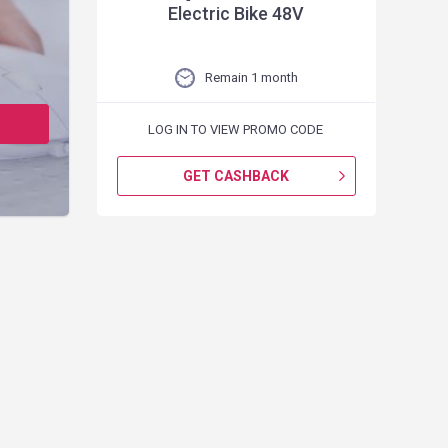
Electric Bike 48V
Remain 1 month
LOG IN TO VIEW PROMO CODE
GET CASHBACK