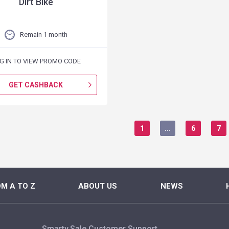
Dirt Bike
Remain 1 month
G IN TO VIEW PROMO CODE
GET CASHBACK
1
...
6
7
M A TO Z
ABOUT US
NEWS
Smarty.Sale Customer Support