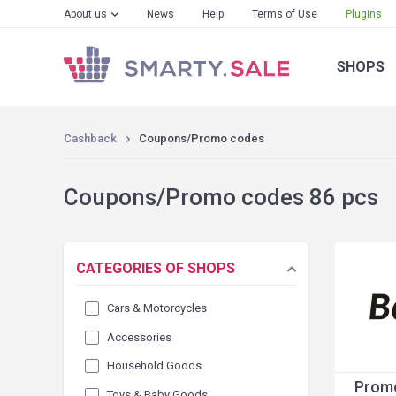
About us
News
Help
Terms of Use
Plugins
SHOPS
Cashback
Coupons/Promo codes
Coupons/Promo codes 86 pcs
CATEGORIES OF SHOPS
Cars & Motorcycles
Accessories
Household Goods
Promo
Toys & Baby Goods