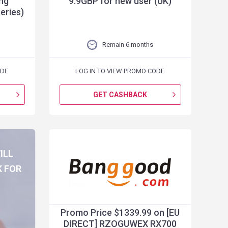
ng
9.9GBP for new user (UK)
eries)
Remain 6 months
ODE
LOG IN TO VIEW PROMO CODE
GET CASHBACK
ILL
K FOR
G
Promo Price $1339.99 on [EU
DIRECT] RZOGUWEX RX700