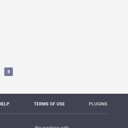
8
HELP
TERMS OF USE
PLUGINS
We working with