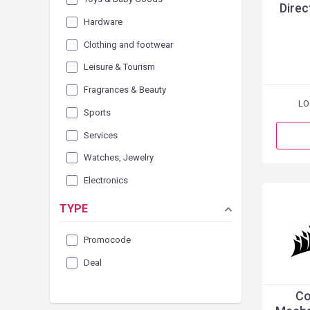
Direc
Hardware
Clothing and footwear
Leisure & Tourism
Fragrances & Beauty
LO
Sports
Services
Watches, Jewelry
Electronics
TYPE
Promocode
Deal
Co