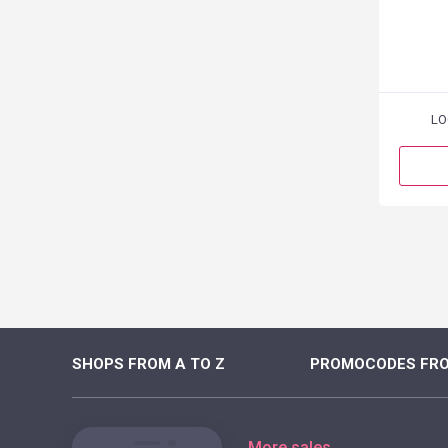
LO
SHOPS FROM A TO Z
PROMOCODES FRO
More sales