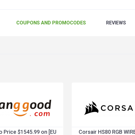
COUPONS
AND PROMOCODES
REVIEWS
 Price $1545.99 on [EU
Corsair HS80 RGB WIR