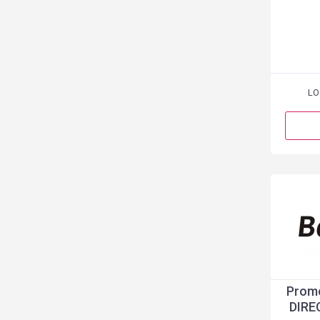
LO
Promo
DIRE