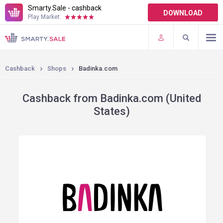
Smarty.Sale - cashback
DOWNLOAD
Play Market:
TERMS OF USE
PLUGINS
Cashback
Shops
Badinka.com
Cashback from Badinka.com (United
States)