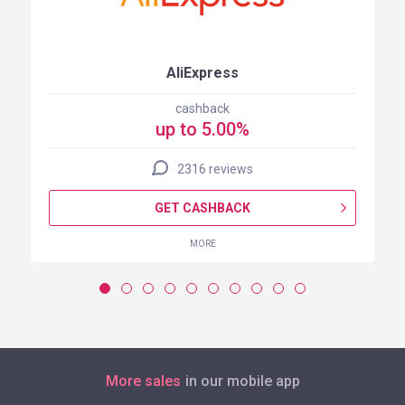
AliExpress
cashback
up to 5.00%
2316 reviews
GET CASHBACK
MORE
More sales
in our mobile app