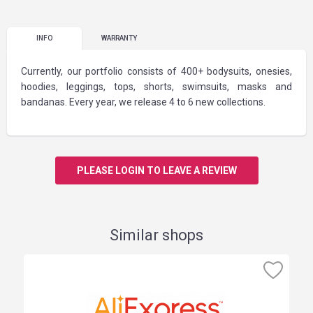
INFO
WARRANTY
Currently, our portfolio consists of 400+ bodysuits, onesies,
hoodies, leggings, tops, shorts, swimsuits, masks and
bandanas. Every year, we release 4 to 6 new collections.
PLEASE LOGIN TO LEAVE A REVIEW
Similar shops