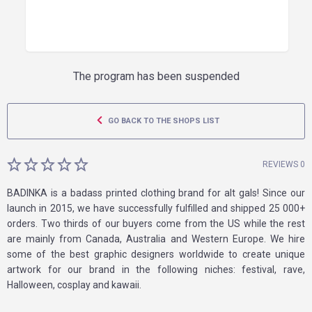
The program has been suspended
GO BACK TO THE SHOPS LIST
REVIEWS 0
BADINKA is a badass printed clothing brand for alt gals! Since our
launch in 2015, we have successfully fulfilled and shipped 25 000+
orders. Two thirds of our buyers come from the US while the rest
are mainly from Canada, Australia and Western Europe. We hire
some of the best graphic designers worldwide to create unique
artwork for our brand in the following niches: festival, rave,
Halloween, cosplay and kawaii.