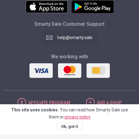
Smarty.Sale Customer Support
help@smarty.sale
We working with
AFFILIATE
PROGRAM
ADD
A SHOP
This site uses cookies.
You can read how Smarty Sale use
them in
privacy policy
UNITED STATES
Ok, got it