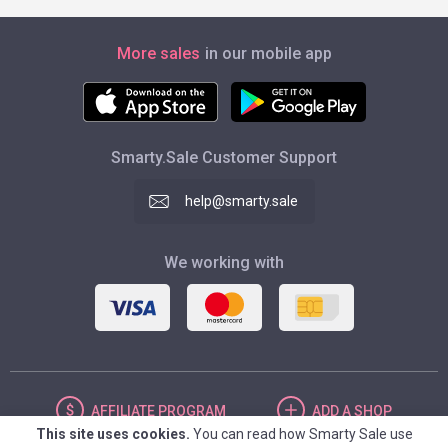
More sales
in our mobile app
Smarty.Sale Customer Support
help@smarty.sale
We working with
AFFILIATE
PROGRAM
ADD
A SHOP
This site uses cookies.
You can read how Smarty Sale use