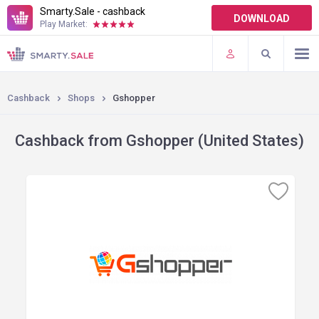
Smarty.Sale - cashback
DOWNLOAD
Play Market:
TERMS OF USE
PLUGINS
Cashback
Shops
Gshopper
Cashback from Gshopper (United States)