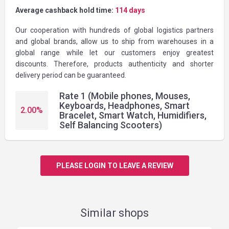
Average cashback hold time:
114 days
Our cooperation with hundreds of global logistics partners
and global brands, allow us to ship from warehouses in a
global range while let our customers enjoy greatest
discounts. Therefore, products authenticity and shorter
delivery period can be guaranteed.
Rate 1 (Mobile phones, Mouses,
Keyboards, Headphones, Smart
2.00
%
Bracelet, Smart Watch, Humidifiers,
Self Balancing Scooters)
PLEASE LOGIN TO LEAVE A REVIEW
Similar shops