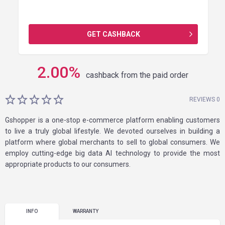
GET CASHBACK
2.00
%
cashback from the paid order
REVIEWS 0
Gshopper is a one-stop e-commerce platform enabling customers
to live a truly global lifestyle. We devoted ourselves in building a
platform where global merchants to sell to global consumers. We
employ cutting-edge big data AI technology to provide the most
appropriate products to our consumers.
INFO
WARRANTY