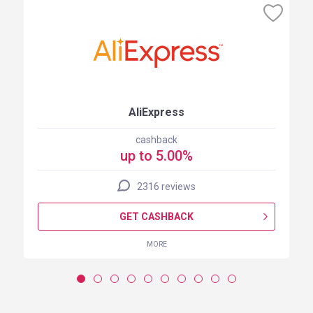
AliExpress
cashback
up to 5.00%
2316 reviews
GET CASHBACK
MORE