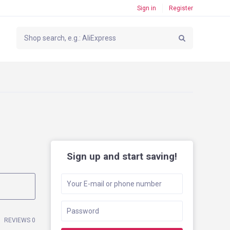
Sign in
Register
Sign up and start saving!
REVIEWS 0