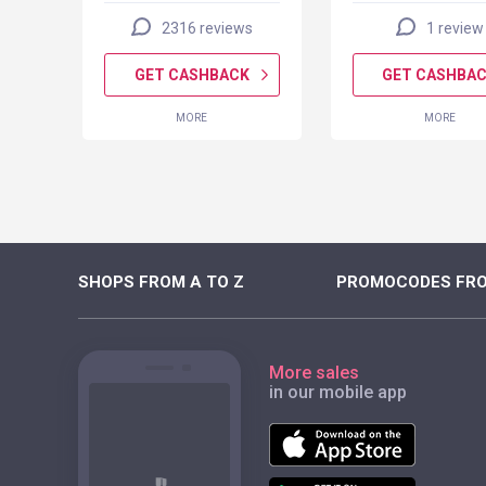
2316 reviews
1 review
K
GET CASHBACK
GET CASHBA
MORE
MORE
SHOPS FROM A TO Z
PROMOCODES FRO
More sales
in our mobile app