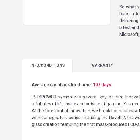
So what s
buck in t
deliverin
latest an
Microsoft,
INFO
/CONDITIONS
WARRANTY
Average cashback hold time:
107 days
iBUYPOWER symbolizes several key beliefs: Innovat
attributes of life inside and outside of gaming. You ne
At the forefront of innovation, we break boundaries w
with our signature series, including the Revolt 2, the 
glass creation featuring the first mass-produced LCD-