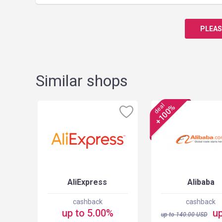
PLEAS
Similar shops
deal
+100%
AliExpress
Alibaba
cashback
cashback
up to 5.00%
up
up to
140.00
USD