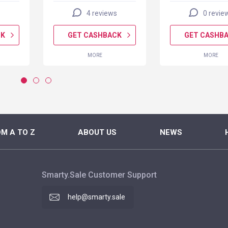
4 reviews
0 revie
CK
GET CASHBACK
GET CASHB
MORE
MORE
M A TO Z
ABOUT US
NEWS
Smarty.Sale Customer Support
help@smarty.sale