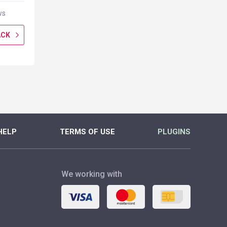
ws
0 reviews
0 rev
ACK
GET CASHBACK
GET CASH
MORE
MORE
HELP
TERMS OF USE
PLUGINS
We working with