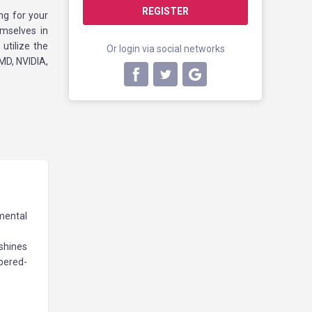
REGISTER
ng for your
emselves in
utilize the
Or login via social networks
MD, NVIDIA,
mental
 shines
mpered-