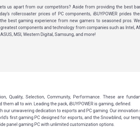
ets us apart from our competitors? Aside from providing the best ba
oday’s rollercoaster prices of PC components, iBUYPOWER prides th
g the best gaming experience from new gamers to seasoned pros. We 
d greatest components and technology from companies such as Intel, A
 ASUS, MSI, Western Digital, Samsung, and more!
ion, Quality, Selection, Community, Performance. These are funda
ed them all to win. Leading the pack, iBUYPOWER is gaming, defined.
ith our unwavering dedication to esports and PC gaming. Our innovation
world’s first gaming PC designed for esports, and the Snowblind, our te
side panel gaming PC with unlimited customization options.