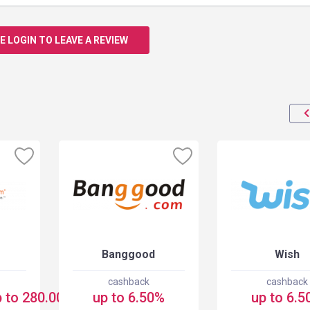
E LOGIN TO LEAVE A REVIEW
Banggood
Wish
cashback
cashback
 to 280.00 USD
up to 6.50%
up to 6.5