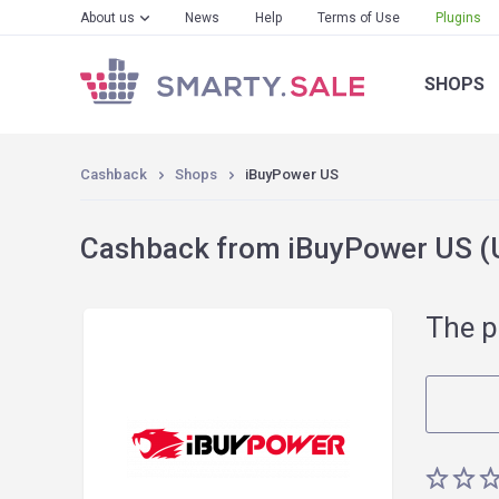
About us
News
Help
Terms of Use
Plugins
SHOPS
Cashback
Shops
iBuyPower US
Cashback from iBuyPower US (U
The p