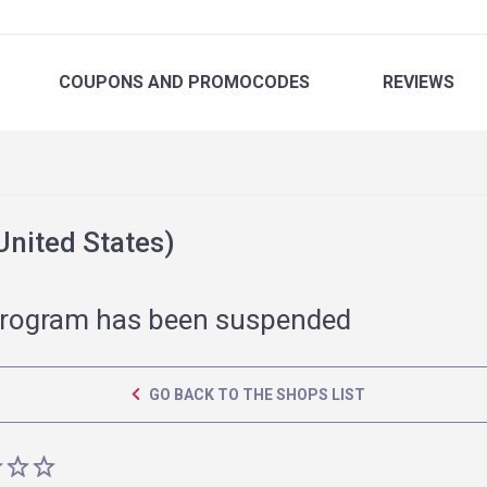
COUPONS
AND PROMOCODES
REVIEWS
nited States)
rogram has been suspended
GO BACK TO THE SHOPS LIST