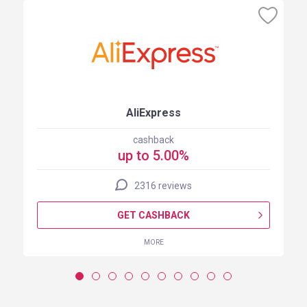
AliExpress
cashback
up to 5.00%
2316 reviews
GET CASHBACK
MORE