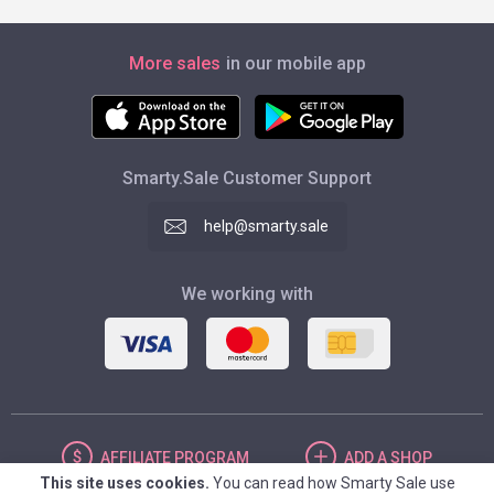
More sales
in our mobile app
Smarty.Sale Customer Support
help@smarty.sale
We working with
AFFILIATE
PROGRAM
ADD
A SHOP
This site uses cookies.
You can read how Smarty Sale use