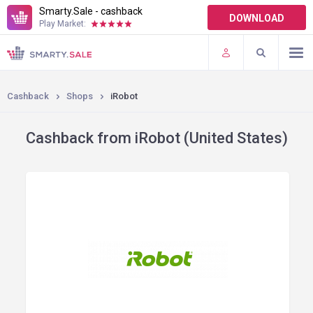
Smarty.Sale - cashback
DOWNLOAD
Play Market:
TERMS OF USE
PLUGINS
Cashback
Shops
iRobot
Cashback from iRobot (United States)