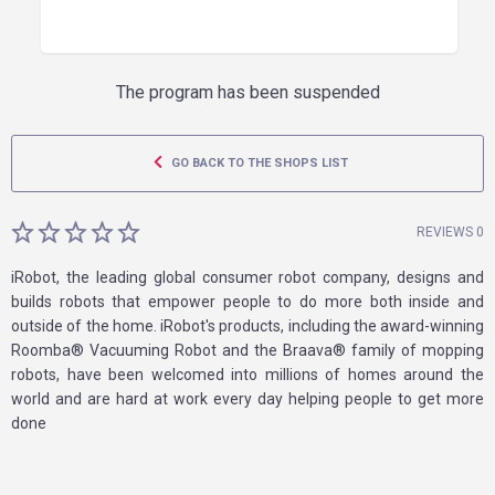
The program has been suspended
GO BACK TO THE SHOPS LIST
REVIEWS 0
iRobot, the leading global consumer robot company, designs and
builds robots that empower people to do more both inside and
outside of the home. iRobot's products, including the award-winning
Roomba® Vacuuming Robot and the Braava® family of mopping
robots, have been welcomed into millions of homes around the
world and are hard at work every day helping people to get more
done