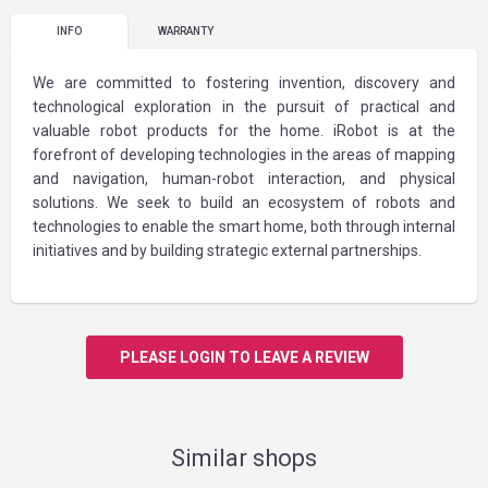
INFO
WARRANTY
We are committed to fostering invention, discovery and
technological exploration in the pursuit of practical and
valuable robot products for the home. iRobot is at the
forefront of developing technologies in the areas of mapping
and navigation, human-robot interaction, and physical
solutions. We seek to build an ecosystem of robots and
technologies to enable the smart home, both through internal
initiatives and by building strategic external partnerships.
PLEASE LOGIN TO LEAVE A REVIEW
Similar shops