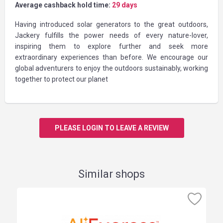
Average cashback hold time:
29 days
Having introduced solar generators to the great outdoors,
Jackery fulfills the power needs of every nature-lover,
inspiring them to explore further and seek more
extraordinary experiences than before. We encourage our
global adventurers to enjoy the outdoors sustainably, working
together to protect our planet
PLEASE LOGIN TO LEAVE A REVIEW
Similar shops