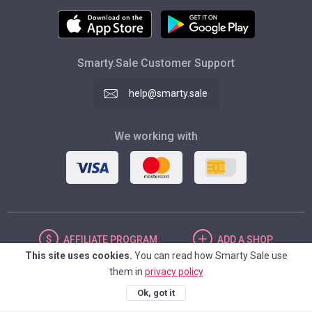
Smarty.Sale Customer Support
help@smarty.sale
We working with
AFFILIATE
PROGRAM
ADD
A SHOP
This site uses cookies.
You can read how Smarty Sale use
them in
privacy policy
UNITED STATES
Ok, got it