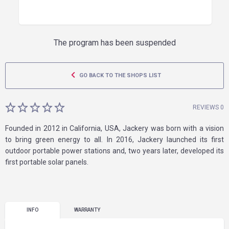
The program has been suspended
GO BACK TO THE SHOPS LIST
REVIEWS 0
Founded in 2012 in California, USA, Jackery was born with a vision
to bring green energy to all. In 2016, Jackery launched its first
outdoor portable power stations and, two years later, developed its
first portable solar panels.
INFO
WARRANTY