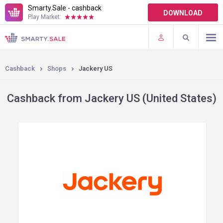
Smarty.Sale - cashback
DOWNLOAD
Play Market:
TERMS OF USE
PLUGINS
Cashback
Shops
Jackery US
Cashback from Jackery US (United States)