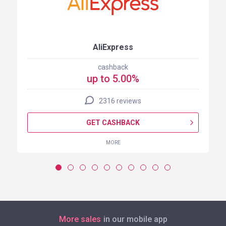
AliExpress
cashback
up to 5.00%
2316 reviews
GET CASHBACK
MORE
More sales
in our mobile app