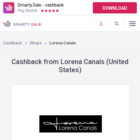
Smarty.Sale - cashback
DOWNLOAD
Play Market:
TERMS OF USE
PLUGINS
Cashback
Shops
Lorena Canals
Cashback from Lorena Canals (United
States)