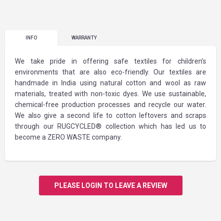
INFO
WARRANTY
We take pride in offering safe textiles for children’s
environments that are also eco-friendly. Our textiles are
handmade in India using natural cotton and wool as raw
materials, treated with non-toxic dyes. We use sustainable,
chemical-free production processes and recycle our water.
We also give a second life to cotton leftovers and scraps
through our RUGCYCLED® collection which has led us to
become a ZERO WASTE company.
PLEASE LOGIN TO LEAVE A REVIEW