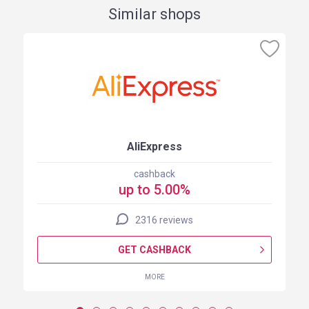
Similar shops
AliExpress
cashback
up to 5.00%
2316 reviews
GET CASHBACK
MORE