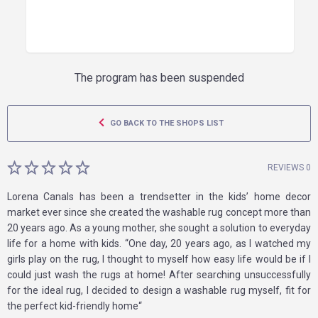
The program has been suspended
GO BACK TO THE SHOPS LIST
REVIEWS 0
Lorena Canals has been a trendsetter in the kids’ home decor
market ever since she created the washable rug concept more than
20 years ago. As a young mother, she sought a solution to everyday
life for a home with kids. “One day, 20 years ago, as I watched my
girls play on the rug, I thought to myself how easy life would be if I
could just wash the rugs at home! After searching unsuccessfully
for the ideal rug, I decided to design a washable rug myself, fit for
the perfect kid-friendly home“