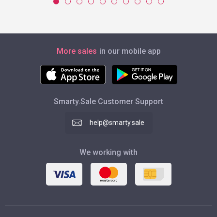
More sales
in our mobile app
Smarty.Sale Customer Support
help@smarty.sale
We working with