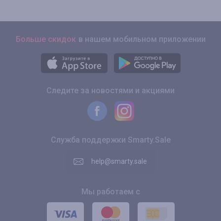
Больше скидок
в нашем мобильном приложении
Следите за новостями и акциями
Служба поддержки Smarty.Sale
help@smarty.sale
Мы работаем с