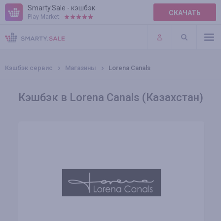
Smarty.Sale - кэшбэк
СКАЧАТЬ
Play Market:
ПРАВИЛА
ПЛАГИНЫ
Кэшбэк сервис
Магазины
Lorena Canals
Кэшбэк в Lorena Canals (Казахстан)