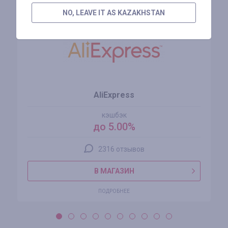
NO, LEAVE IT AS KAZAKHSTAN
AliExpress
кэшбэк
до 5.00%
2316 отзывов
В МАГАЗИН
ПОДРОБНЕЕ