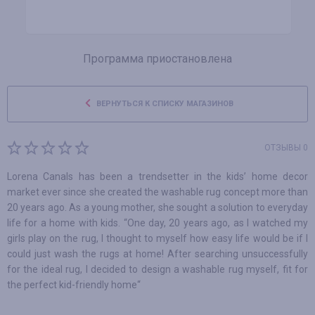
Программа приостановлена
ВЕРНУТЬСЯ К СПИСКУ МАГАЗИНОВ
ОТЗЫВЫ 0
Lorena Canals has been a trendsetter in the kids’ home decor
market ever since she created the washable rug concept more than
20 years ago. As a young mother, she sought a solution to everyday
life for a home with kids. “One day, 20 years ago, as I watched my
girls play on the rug, I thought to myself how easy life would be if I
could just wash the rugs at home! After searching unsuccessfully
for the ideal rug, I decided to design a washable rug myself, fit for
the perfect kid-friendly home“