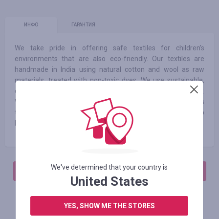
ИНФО
ГАРАНТИЯ
We take pride in offering safe textiles for children’s
environments that are also eco-friendly. Our textiles are
handmade in India using natural cotton and wool as raw
materials, treated with non-toxic dyes. We use sustainable,
chemical-free production processes and recycle our water.
We also give a second life to cotton leftovers and scraps
through our RUGCYCLED® collection which has led us to
become a ZERO WASTE company.
We've determined that your country is
АВТОРИЗИРУЙТЕСЬ, ЧТОБЫ ОСТАВИТЬ ОТЗЫВ
United States
YES, SHOW ME THE STORES
Похожие магазины