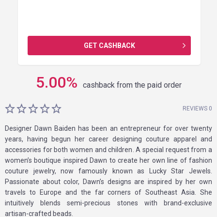
GET CASHBACK
5.00
%
cashback from the paid order
REVIEWS 0
Designer Dawn Baiden has been an entrepreneur for over twenty
years, having begun her career designing couture apparel and
accessories for both women and children. A special request from a
women’s boutique inspired Dawn to create her own line of fashion
couture jewelry, now famously known as Lucky Star Jewels.
Passionate about color, Dawn’s designs are inspired by her own
travels to Europe and the far corners of Southeast Asia. She
intuitively blends semi-precious stones with brand-exclusive
artisan-crafted beads.