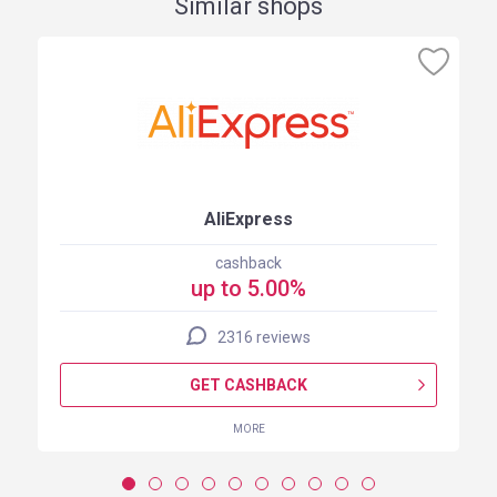
Similar shops
AliExpress
cashback
up to 5.00%
2316 reviews
GET CASHBACK
MORE