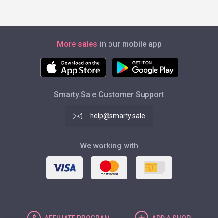
More sales
in our mobile app
Smarty.Sale Customer Support
help@smarty.sale
We working with