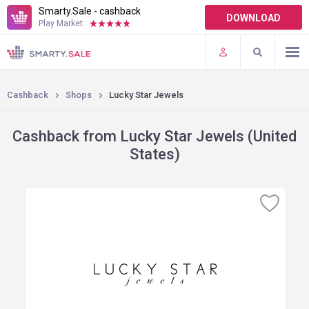
Smarty.Sale - cashback
DOWNLOAD
Play Market:
TERMS OF USE
PLUGINS
Cashback
Shops
Lucky Star Jewels
Cashback from Lucky Star Jewels (United
States)