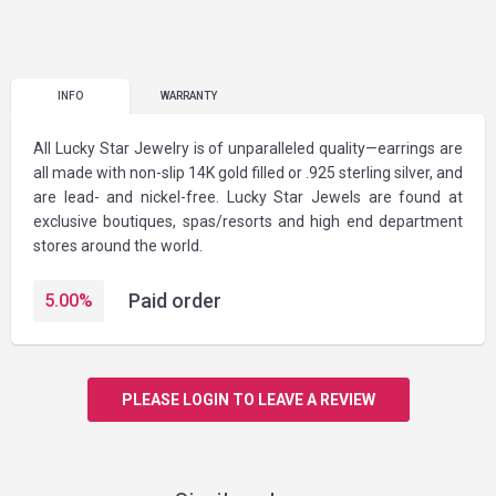
INFO
WARRANTY
All Lucky Star Jewelry is of unparalleled quality—earrings are
all made with non-slip 14K gold filled or .925 sterling silver, and
are lead- and nickel-free. Lucky Star Jewels are found at
exclusive boutiques, spas/resorts and high end department
stores around the world.
Paid order
5.00
%
PLEASE LOGIN TO LEAVE A REVIEW