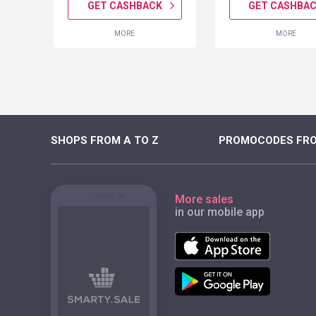
K
GET CASHBACK
GET CASHBA
MORE
MORE
SHOPS FROM A TO Z
PROMOCODES FRO
More sales
in our mobile app