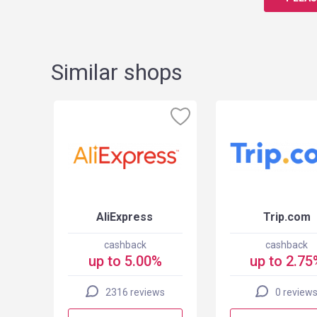
Similar shops
 US
AliExpress
Trip.com
cashback
cashback
up to 5.00%
up to 2.75
2316 reviews
0 review