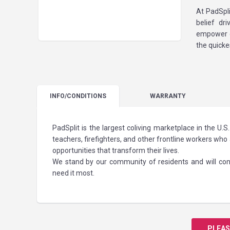
At PadSpli
belief dr
empower o
the quicke
INFO
/CONDITIONS
WARRANTY
PadSplit is the largest coliving marketplace in the U
teachers, firefighters, and other frontline workers who 
opportunities that transform their lives.
We stand by our community of residents and will cont
need it most.
PLEAS