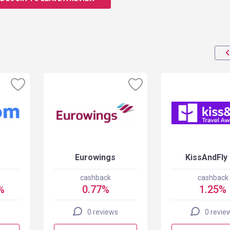
Eurowings
KissAndFly
cashback
cashback
%
0.77%
1.25%
s
0 reviews
0 revie