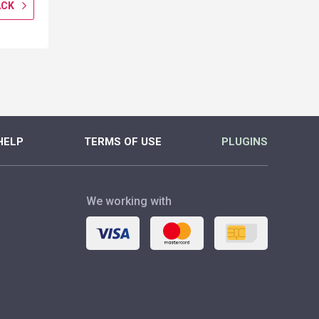
ACK
GET CASHBACK
GET CASH
MORE
MORE
HELP
TERMS OF USE
PLUGINS
We working with