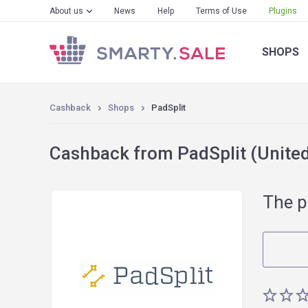
About us
News
Help
Terms of Use
Plugins
SHOPS
Cashback
Shops
PadSplit
Cashback from PadSplit (United
The p