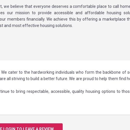
t, we believe that everyone deserves a comfortable place to call home
ives our mission to provide accessible and affordable housing sol
ur members financially. We achieve this by offering a marketplace t
st and most effective housing solutions.
.S. We cater to the hardworking individuals who form the backbone of s
are all striving to build a better future. We are proud to help them find 
inue to bring respectable, accessible, quality housing options to tho
E LOGIN TO LEAVE A REVIEW