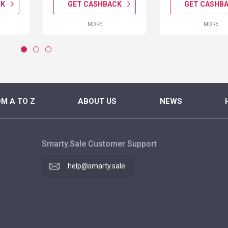
CK
GET CASHBACK
GET CASHB
MORE
MORE
M A TO Z
ABOUT US
NEWS
Smarty.Sale Customer Support
help@smarty.sale