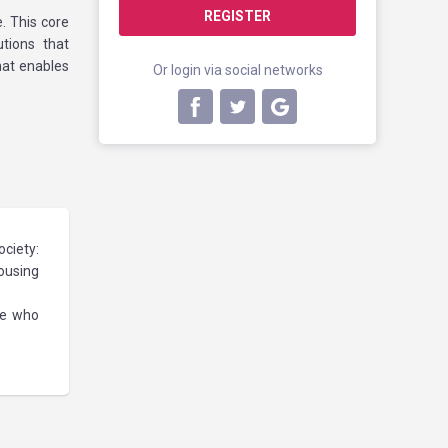
REGISTER
. This core
utions that
hat enables
Or login via social networks
ociety:
housing
se who