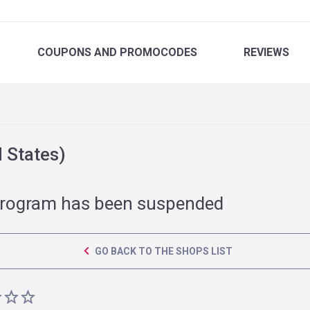
COUPONS
AND PROMOCODES
REVIEWS
 States)
rogram has been suspended
GO BACK TO THE SHOPS LIST