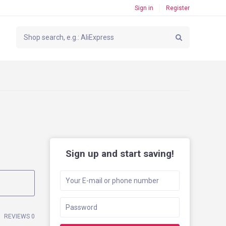
Sign in
Register
Sign up and start saving!
REVIEWS 0