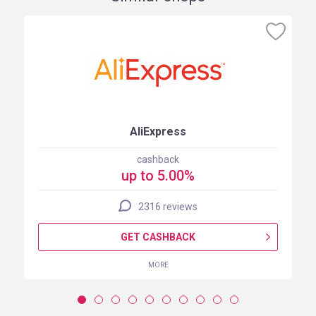
AliExpress
cashback
up to 5.00%
2316 reviews
GET CASHBACK
MORE