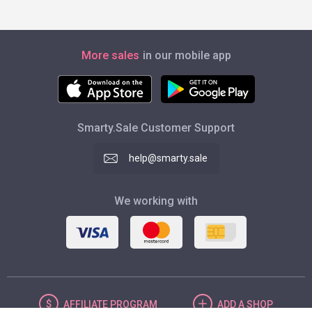
More sales
in our mobile app
Smarty.Sale Customer Support
help@smarty.sale
We working with
AFFILIATE
PROGRAM
ADD
A SHOP