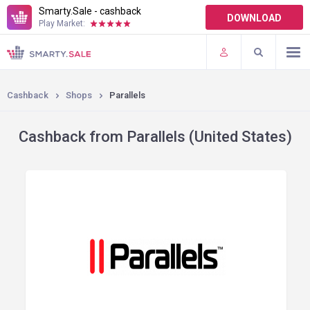
Smarty.Sale - cashback
DOWNLOAD
Play Market:
TERMS OF USE
PLUGINS
Cashback
Shops
Parallels
Cashback from Parallels (United States)