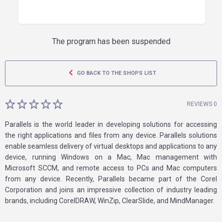
The program has been suspended
GO BACK TO THE SHOPS LIST
REVIEWS 0
Parallels is the world leader in developing solutions for accessing
the right applications and files from any device. Parallels solutions
enable seamless delivery of virtual desktops and applications to any
device, running Windows on a Mac, Mac management with
Microsoft SCCM, and remote access to PCs and Mac computers
from any device. Recently, Parallels became part of the Corel
Corporation and joins an impressive collection of industry leading
brands, including CorelDRAW, WinZip, ClearSlide, and MindManager.