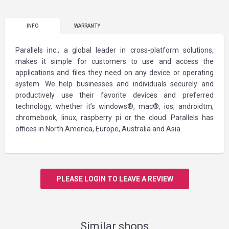
INFO
WARRANTY
Parallels inc., a global leader in cross-platform solutions,
makes it simple for customers to use and access the
applications and files they need on any device or operating
system. We help businesses and individuals securely and
productively use their favorite devices and preferred
technology, whether it’s windows®, mac®, ios, androidtm,
chromebook, linux, raspberry pi or the cloud. Parallels has
offices in North America, Europe, Australia and Asia.
PLEASE LOGIN TO LEAVE A REVIEW
Similar shops