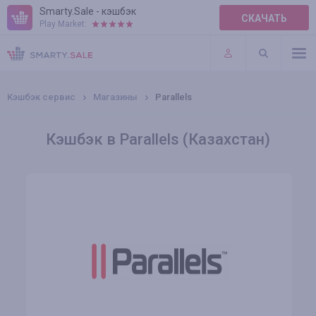
Smarty.Sale - кэшбэк
СКАЧАТЬ
Play Market:
ПРАВИЛА
ПЛАГИНЫ
Кэшбэк сервис
Магазины
Parallels
Кэшбэк в Parallels (Казахстан)