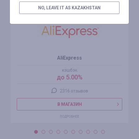
NO, LEAVE IT AS KAZAKHSTAN
AliExpress
кэшбэк
до 5.00%
2316 отзывов
В МАГАЗИН
ПОДРОБНЕЕ