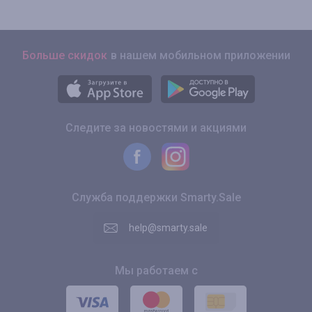
Больше скидок
в нашем мобильном приложении
Следите за новостями и акциями
Служба поддержки Smarty.Sale
help@smarty.sale
Мы работаем с