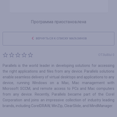
Программа приостановлена
ВЕРНУТЬСЯ К СПИСКУ МАГАЗИНОВ
ОТЗЫВЫ 0
Parallels is the world leader in developing solutions for accessing
the right applications and files from any device. Parallels solutions
enable seamless delivery of virtual desktops and applications to any
device, running Windows on a Mac, Mac management with
Microsoft SCCM, and remote access to PCs and Mac computers
from any device. Recently, Parallels became part of the Corel
Corporation and joins an impressive collection of industry leading
brands, including CorelDRAW, WinZip, ClearSlide, and MindManager.