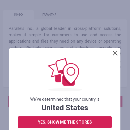
ИНФО
ГАРАНТИЯ
Parallels inc., a global leader in cross-platform solutions,
makes it simple for customers to use and access the
applications and files they need on any device or operating
system. We help businesses and individuals securely and
productively use their favorite devices and preferred
technology, whether it’s windows®, mac®, ios, androidtm,
chromebook, linux, raspberry pi or the cloud. Parallels has
offices in North America, Europe, Australia and Asia.
We've determined that your country is
АВТОРИЗИРУЙТЕСЬ, ЧТОБЫ ОСТАВИТЬ ОТЗЫВ
United States
YES, SHOW ME THE STORES
Похожие магазины