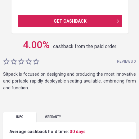
GET CASHBACK
4.00
%
cashback from the paid order
REVIEWS 0
Sitpack is focused on designing and producing the most innovative
and portable rapidly deployable seating available, embracing form
and function.
INFO
WARRANTY
Average cashback hold time:
30 days