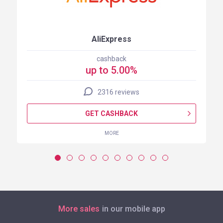
AliExpress
cashback
up to 5.00%
2316 reviews
GET CASHBACK
MORE
More sales
in our mobile app