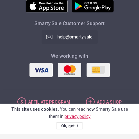
Smarty.Sale Customer Support
help@smarty.sale
We working with
AFFILIATE
PROGRAM
ADD
A SHOP
This site uses cookies.
You can read how Smarty Sale use
them in
privacy policy
UNITED STATES
Ok, got it