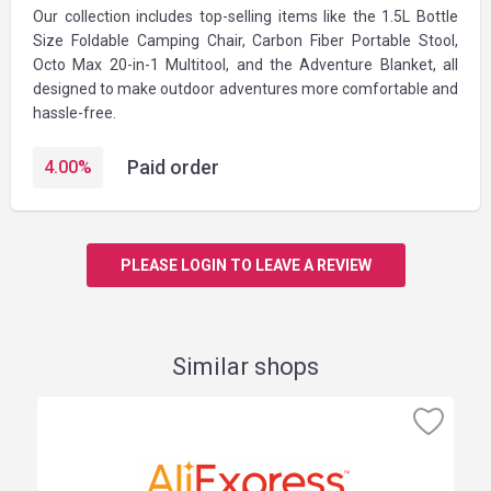
Our collection includes top-selling items like the 1.5L Bottle
Size Foldable Camping Chair, Carbon Fiber Portable Stool,
Octo Max 20-in-1 Multitool, and the Adventure Blanket, all
designed to make outdoor adventures more comfortable and
hassle-free.
Paid order
4.00
%
PLEASE LOGIN TO LEAVE A REVIEW
Similar shops