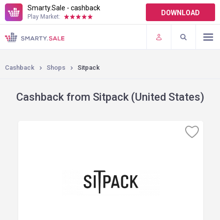
Smarty.Sale - cashback
DOWNLOAD
Play Market:
TERMS OF USE
PLUGINS
Cashback
Shops
Sitpack
Cashback from Sitpack (United States)