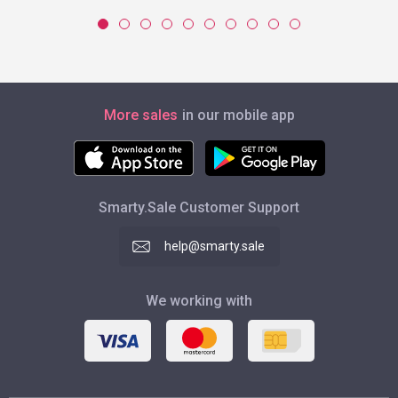
More sales
in our mobile app
Smarty.Sale Customer Support
help@smarty.sale
We working with