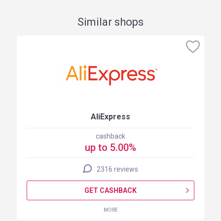
Similar shops
AliExpress
cashback
up to 5.00%
2316 reviews
GET CASHBACK
MORE