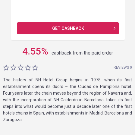
GET CASHBACK
4.55
%
cashback from the paid order
REVIEWS 0
The history of NH Hotel Group begins in 1978, when its first
establishment opens its doors – the Ciudad de Pamplona hotel.
Four years later, the chain moves beyond the region of Navarra and,
with the incorporation of NH Calderón in Barcelona, takes its first
steps into what would become just a decade later one of the first
hotels chains in Spain, with establishments in Madrid, Barcelona and
Zaragoza.