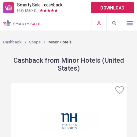
Smarty.Sale - cashback
DOWNLOAD
Play Market:
TERMS OF USE
PLUGINS
Cashback
Shops
Minor Hotels
Cashback from Minor Hotels (United
States)