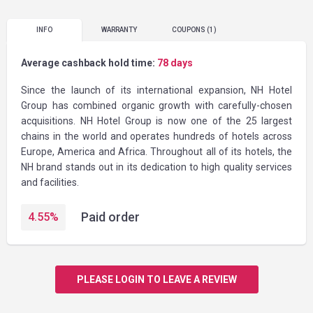
INFO
WARRANTY
COUPONS
(1)
Average cashback hold time:
78 days
Since the launch of its international expansion, NH Hotel
Group has combined organic growth with carefully-chosen
acquisitions. NH Hotel Group is now one of the 25 largest
chains in the world and operates hundreds of hotels across
Europe, America and Africa. Throughout all of its hotels, the
NH brand stands out in its dedication to high quality services
and facilities.
Paid order
4.55
%
PLEASE LOGIN TO LEAVE A REVIEW