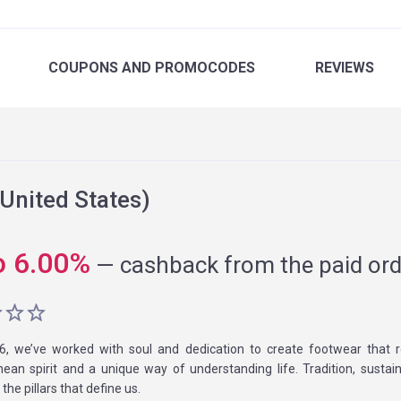
COUPONS
AND PROMOCODES
REVIEWS
United States)
o
6.00
%
—
cashback from the paid ord
6, we’ve worked with soul and dedication to create footwear that r
ean spirit and a unique way of understanding life. Tradition, sustaina
the pillars that define us.