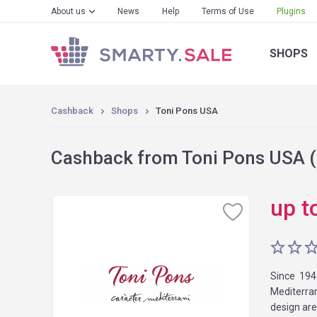
About us
News
Help
Terms of Use
Plugins
SHOPS
Cashback
Shops
Toni Pons USA
Cashback from Toni Pons USA (
up t
Since 194
Mediterran
design are 