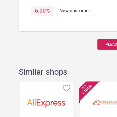
6.00
%
New customer
PLEAS
Similar shops
deal
+100%