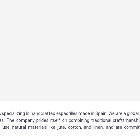
specializing in handcrafted espadrilles made in Spain. We are a global
ries. The company prides itself on combining traditional craftsmanshi
se natural materials like jute, cotton, and linen, and are commit