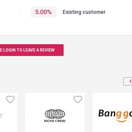
5.00
%
Existing customer
E LOGIN TO LEAVE A REVIEW