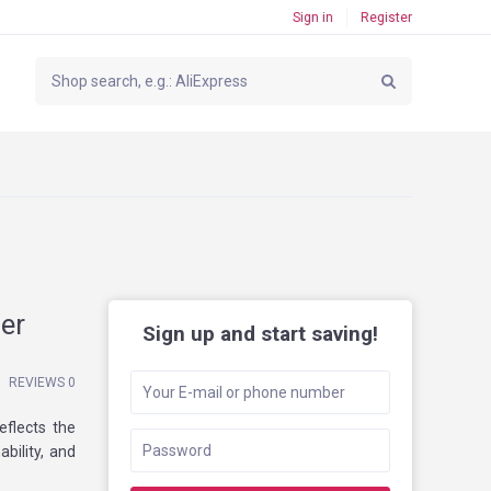
Sign in
Register
er
Sign up and start saving!
REVIEWS 0
eflects the
bility, and