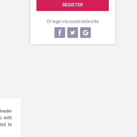
REGISTER
Or login via social networks
 leader
p with
ted to