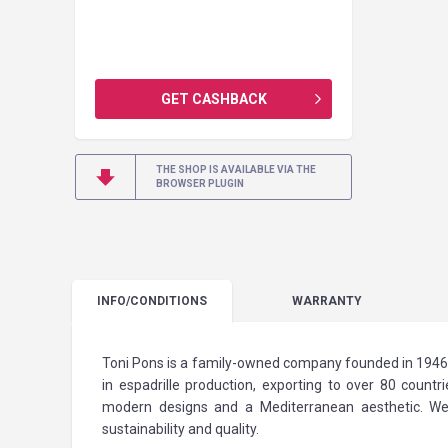
GET CASHBACK
THE SHOP IS AVAILABLE VIA THE
BROWSER PLUGIN
INFO
/CONDITIONS
WARRANTY
Toni Pons is a family-owned company founded in 1946, 
in espadrille production, exporting to over 80 count
modern designs and a Mediterranean aesthetic. We u
sustainability and quality.