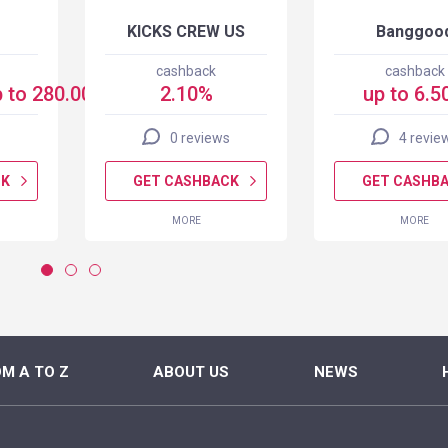
KICKS CREW US
Banggoo
cashback
cashback
 to 280.00 USD
2.10%
up to 6.5
0 reviews
4 revie
CK
GET CASHBACK
GET CASHB
MORE
MORE
M A TO Z
ABOUT US
NEWS