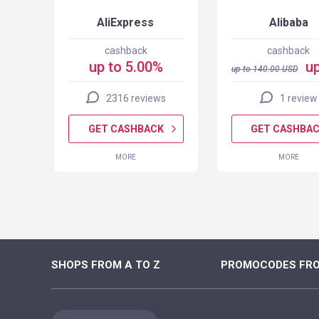
AliExpress
Alibaba
cashback
cashback
up to 5.00%
up
up to
140.00
USD
2316 reviews
1 review
K
GET CASHBACK
GET CASHBA
MORE
MORE
SHOPS FROM A TO Z
PROMOCODES FRO