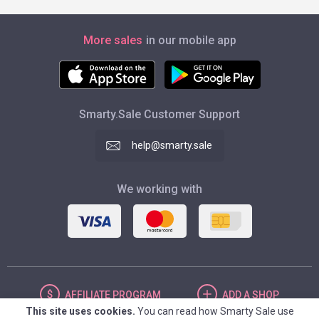
More sales
in our mobile app
Smarty.Sale Customer Support
help@smarty.sale
We working with
AFFILIATE
PROGRAM
ADD
A SHOP
This site uses cookies.
You can read how Smarty Sale use