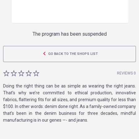
The program has been suspended
GO BACK TO THE SHOPS LIST
REVIEWS 0
Doing the right thing can be as simple as wearing the right jeans.
That’s why we’re committed to ethical production, innovative
fabrics, flattering fits for all sizes, and premium quality for less than
$100. In other words: denim done right. As a family-owned company
that’s been in the denim business for three decades, mindful
manufacturing is in our genes —- and jeans.