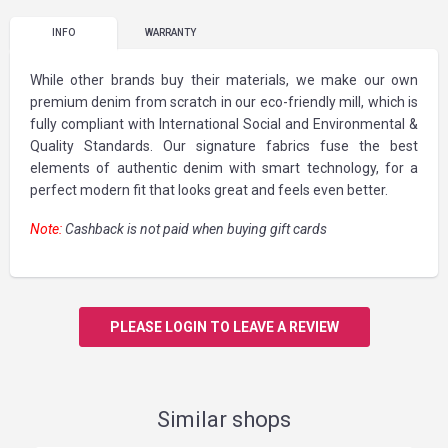
INFO
WARRANTY
While other brands buy their materials, we make our own
premium denim from scratch in our eco-friendly mill, which is
fully compliant with International Social and Environmental &
Quality Standards. Our signature fabrics fuse the best
elements of authentic denim with smart technology, for a
perfect modern fit that looks great and feels even better.
Note:
Cashback is not paid when buying gift cards
PLEASE LOGIN TO LEAVE A REVIEW
Similar shops