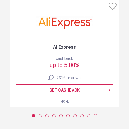
AliExpress
cashback
up to 5.00%
2316 reviews
GET CASHBACK
MORE