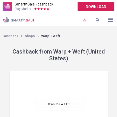
Smarty.Sale - cashback
DOWNLOAD
Play Market:
TERMS OF USE
PLUGINS
Cashback
Shops
Warp + Weft
Cashback from Warp + Weft (United
States)