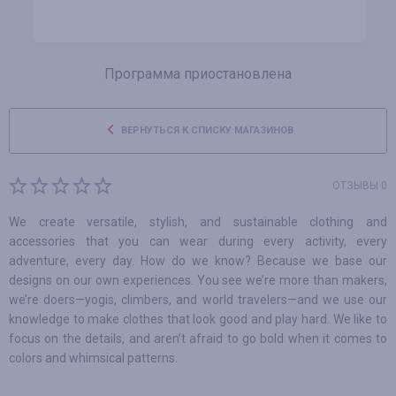
Программа приостановлена
ВЕРНУТЬСЯ К СПИСКУ МАГАЗИНОВ
ОТЗЫВЫ 0
We create versatile, stylish, and sustainable clothing and
accessories that you can wear during every activity, every
adventure, every day. How do we know? Because we base our
designs on our own experiences. You see we’re more than makers,
we’re doers—yogis, climbers, and world travelers—and we use our
knowledge to make clothes that look good and play hard. We like to
focus on the details, and aren’t afraid to go bold when it comes to
colors and whimsical patterns.