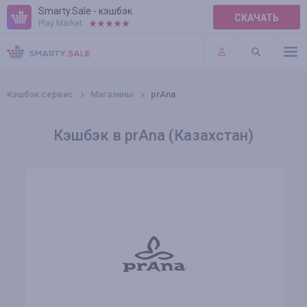
Smarty.Sale - кэшбэк
СКАЧАТЬ
Play Market:
ПРАВИЛА
ПЛАГИНЫ
Кэшбэк сервис
Магазины
prAna
Кэшбэк в prAna (Казахстан)