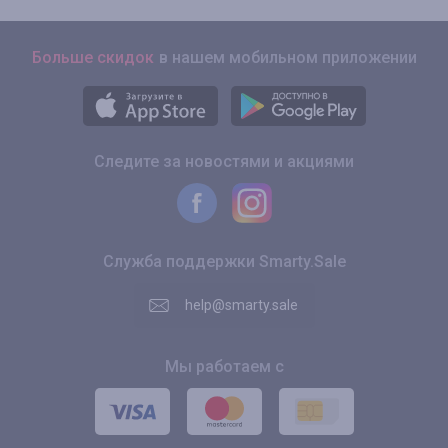
Больше скидок
в нашем мобильном приложении
Следите за новостями и акциями
Служба поддержки Smarty.Sale
help@smarty.sale
Мы работаем с