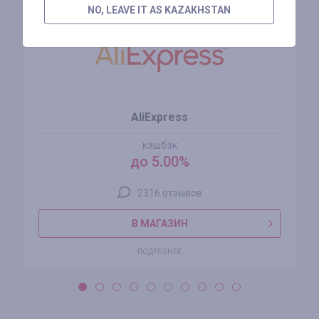
NO, LEAVE IT AS KAZAKHSTAN
AliExpress
кэшбэк
до 5.00%
2316 отзывов
В МАГАЗИН
ПОДРОБНЕЕ