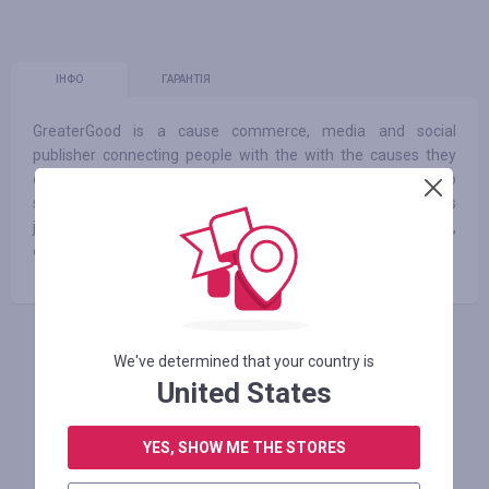
ІНФО
ГАРАНТІЯ
GreaterGood is a cause commerce, media and social
publisher connecting people with the with the causes they
care about most. GreaterGood allows millions of people to
share their voices, engage with news, information and stories
just right for them and to shop their values to make simple,
easy micro donations benefiting people, pets and the planet.
АВТОРИЗУЙТЕСЬ, ЩОБ ЗАЛИШИТИ ВІДГУК
We've determined that your country is
United States
YES, SHOW ME THE STORES
Схожі магазини