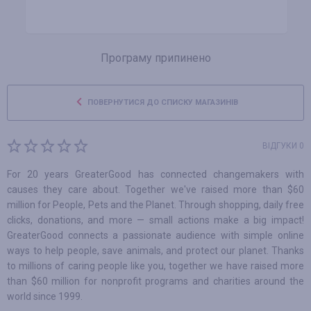
Програму припинено
ПОВЕРНУТИСЯ ДО СПИСКУ МАГАЗИНІВ
ВІДГУКИ 0
For 20 years GreaterGood has connected changemakers with
causes they care about. Together we've raised more than $60
million for People, Pets and the Planet. Through shopping, daily free
clicks, donations, and more — small actions make a big impact!
GreaterGood connects a passionate audience with simple online
ways to help people, save animals, and protect our planet. Thanks
to millions of caring people like you, together we have raised more
than $60 million for nonprofit programs and charities around the
world since 1999.