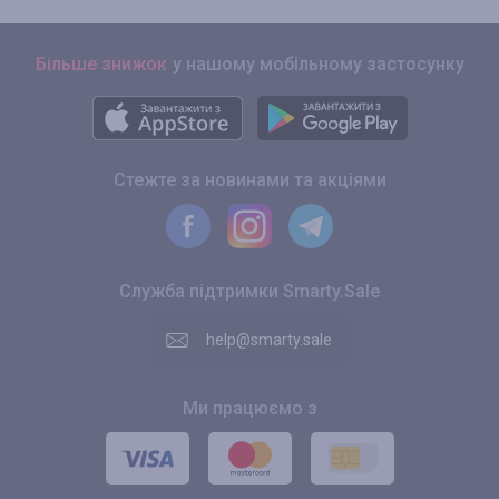
Більше знижок
у нашому мобільному застосунку
Стежте за новинами та акціями
Служба підтримки Smarty.Sale
help@smarty.sale
Ми працюємо з