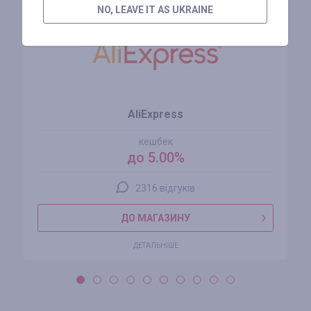
NO, LEAVE IT AS UKRAINE
AliExpress
кешбек
до 5.00%
2316 відгуків
ДО МАГАЗИНУ
ДЕТАЛЬНІШЕ