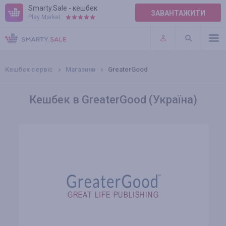
Smarty.Sale - кешбек
ЗАВАНТАЖИТИ
Play Market:
ПРАВИЛА
ПЛАГІНИ
Кешбек сервіс
Магазини
GreaterGood
Кешбек в GreaterGood (Україна)