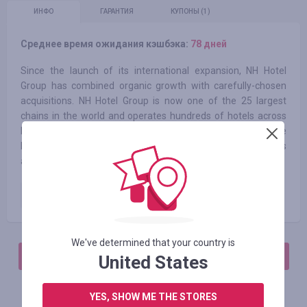
ИНФО
ГАРАНТИЯ
КУПОНЫ
(1)
Среднее время ожидания кэшбэка:
78 дней
Since the launch of its international expansion, NH Hotel
Group has combined organic growth with carefully-chosen
acquisitions. NH Hotel Group is now one of the 25 largest
chains in the world and operates hundreds of hotels across
Europe, America and Africa. Throughout all of its hotels, the
NH brand stands out in its dedication to high quality services
and facilities.
Paid order
4.55
%
We've determined that your country is
АВТОРИЗИРУЙТЕСЬ, ЧТОБЫ ОСТАВИТЬ ОТЗЫВ
United States
YES, SHOW ME THE STORES