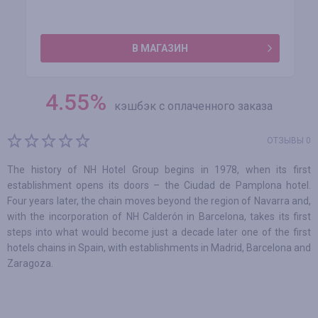
В МАГАЗИН
4.55
%
кэшбэк с оплаченного заказа
ОТЗЫВЫ 0
The history of NH Hotel Group begins in 1978, when its first
establishment opens its doors – the Ciudad de Pamplona hotel.
Four years later, the chain moves beyond the region of Navarra and,
with the incorporation of NH Calderón in Barcelona, takes its first
steps into what would become just a decade later one of the first
hotels chains in Spain, with establishments in Madrid, Barcelona and
Zaragoza.