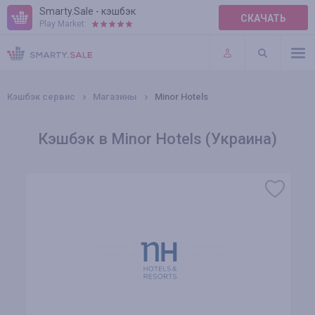
Smarty.Sale - кэшбэк
СКАЧАТЬ
Play Market:
ПРАВИЛА
ПЛАГИНЫ
Кэшбэк сервис
Магазины
Minor Hotels
Кэшбэк в Minor Hotels (Украина)