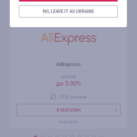
Похожие магазины
NO, LEAVE IT AS UKRAINE
AliExpress
кэшбэк
до 5.00%
2316 отзывов
В МАГАЗИН
ПОДРОБНЕЕ