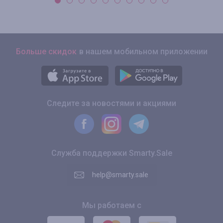
Больше скидок
в нашем мобильном приложении
Следите за новостями и акциями
Служба поддержки Smarty.Sale
help@smarty.sale
Мы работаем с