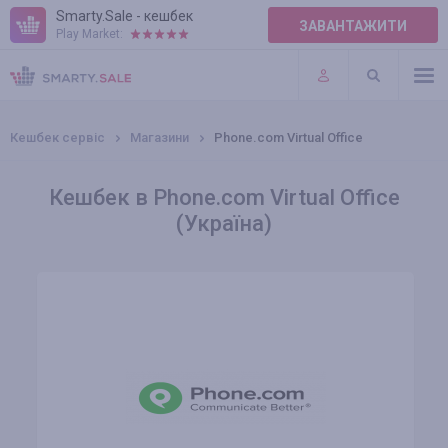
Smarty.Sale - кешбек
ЗАВАНТАЖИТИ
Play Market:
ПРАВИЛА
ПЛАГІНИ
Кешбек сервіс
Магазини
Phone.com Virtual Office
Кешбек в Phone.com Virtual Office
(Україна)