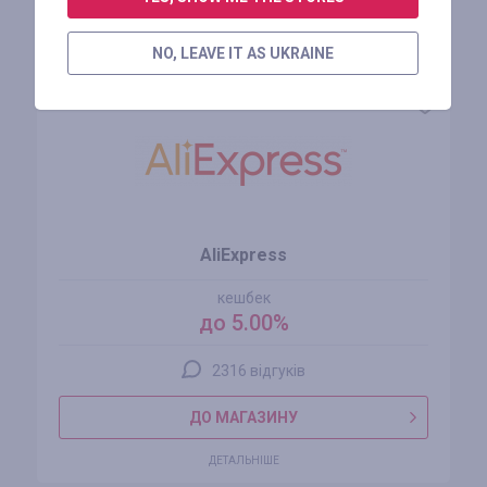
Схожі магазини
NO, LEAVE IT AS UKRAINE
AliExpress
кешбек
до 5.00%
2316 відгуків
ДО МАГАЗИНУ
ДЕТАЛЬНІШЕ