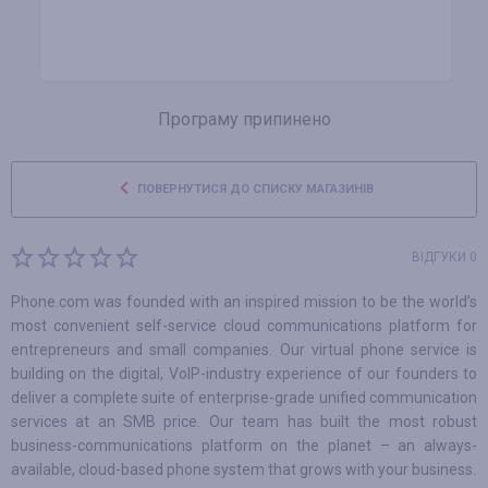
Програму припинено
ПОВЕРНУТИСЯ ДО СПИСКУ МАГАЗИНІВ
ВІДГУКИ 0
Phone.com was founded with an inspired mission to be the world’s
most convenient self-service cloud communications platform for
entrepreneurs and small companies. Our virtual phone service is
building on the digital, VoIP-industry experience of our founders to
deliver a complete suite of enterprise-grade unified communication
services at an SMB price. Our team has built the most robust
business-communications platform on the planet – an always-
available, cloud-based phone system that grows with your business.