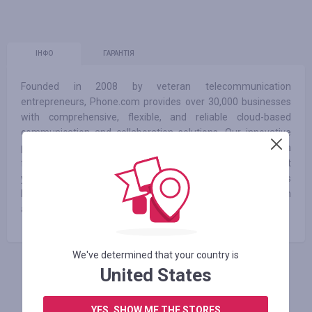
ІНФО
ГАРАНТІЯ
Founded in 2008 by veteran telecommunication
entrepreneurs, Phone.com provides over 30,000 businesses
with comprehensive, flexible, and reliable cloud-based
communication and collaboration solutions. Our innovative
product coupled with experienced executive leadership and a
forward-thinking strategic planning has lead to 10 straight
years of growth. With over 50 customizable features
Phone.com’s business VoIP allows you to connect with
anyone anywhere at any time.
We've determined that your country is
United States
АВТОРИЗУЙТЕСЬ, ЩОБ ЗАЛИШИТИ ВІДГУК
YES, SHOW ME THE STORES