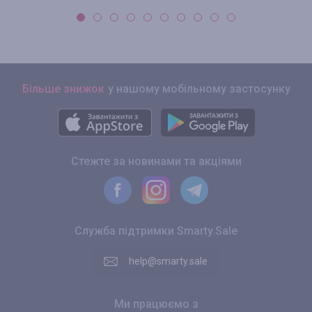
Більше знижок
у нашому мобільному застосунку
Стежте за новинами та акціями
Служба підтримки Smarty.Sale
help@smarty.sale
Ми працюємо з