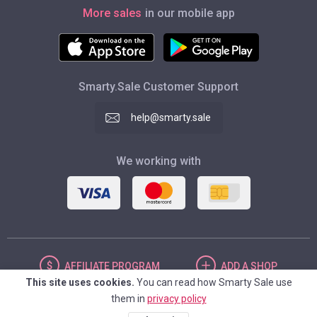
More sales
in our mobile app
Smarty.Sale Customer Support
help@smarty.sale
We working with
AFFILIATE
PROGRAM
ADD
A SHOP
This site uses cookies.
You can read how Smarty Sale use
them in
privacy policy
UNITED STATES