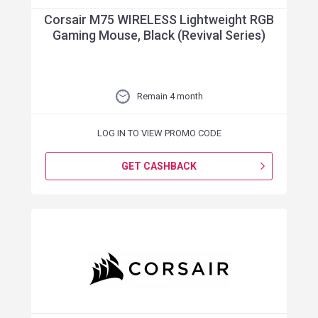
Corsair M75 WIRELESS Lightweight RGB
Gaming Mouse, Black (Revival Series)
Remain 4 month
LOG IN TO VIEW PROMO CODE
GET CASHBACK