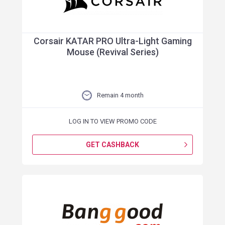
Corsair KATAR PRO Ultra-Light Gaming
Mouse (Revival Series)
Remain 4 month
LOG IN TO VIEW PROMO CODE
GET CASHBACK