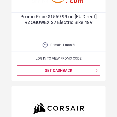
Promo Price $1559.99 on [EU Direct]
RZOGUWEX S7 Electric Bike 48V
Remain 1 month
LOG IN TO VIEW PROMO CODE
GET CASHBACK