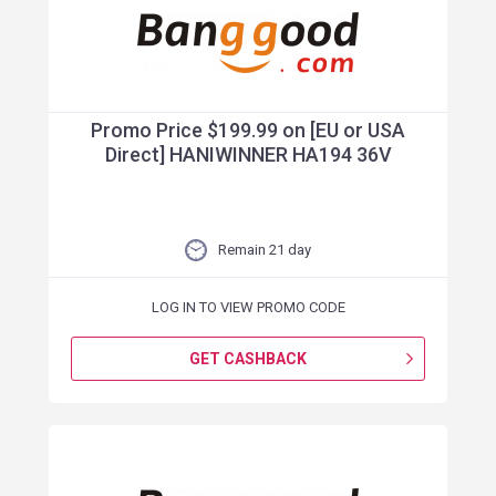
Promo Price $199.99 on [EU or USA
Direct] HANIWINNER HA194 36V
Remain 21 day
LOG IN TO VIEW PROMO CODE
GET CASHBACK