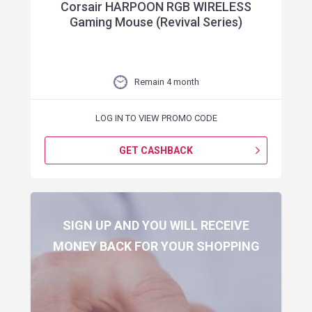
Corsair HARPOON RGB WIRELESS
Gaming Mouse (Revival Series)
Remain 4 month
LOG IN TO VIEW PROMO CODE
GET CASHBACK
SIGN UP AND YOU WILL RECEIVE
MONEY BACK FOR YOUR SHOPPING