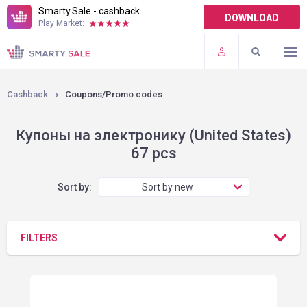
Smarty.Sale - cashback
DOWNLOAD
Play Market:
TERMS OF USE
PLUGINS
Cashback
Coupons/Promo codes
Купоны на электронику (United States)
67 pcs
Sort by:
Sort by new
FILTERS