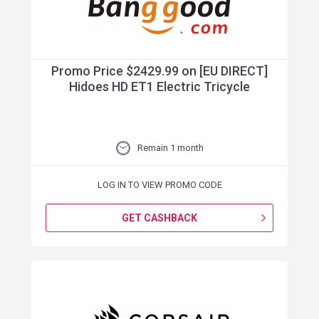
Promo Price $2429.99 on [EU DIRECT]
Hidoes HD ET1 Electric Tricycle
Remain 1 month
LOG IN TO VIEW PROMO CODE
GET CASHBACK