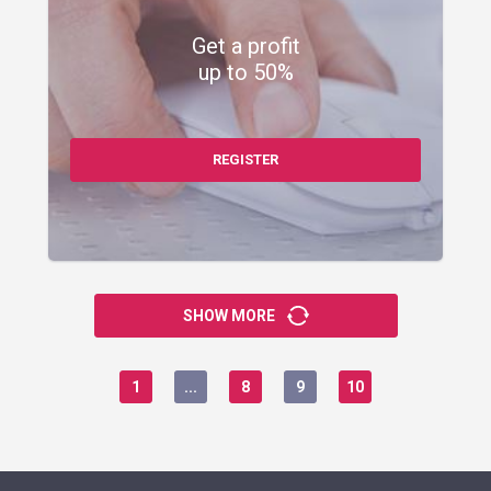
Get a profit
up to 50%
REGISTER
SHOW MORE
1
...
8
9
10