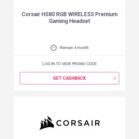
Corsair HS80 RGB WIRELESS Premium
Gaming Headset
Remain 4 month
LOG IN TO VIEW PROMO CODE
GET CASHBACK