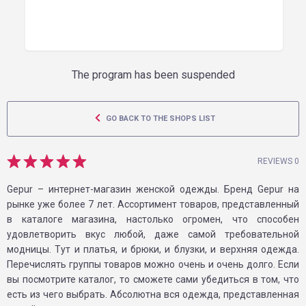
The program has been suspended
GO BACK TO THE SHOPS LIST
REVIEWS 0
Gepur – интернет-магазин женской одежды. Бренд Gepur на
рынке уже более 7 лет. Ассортимент товаров, представленный
в каталоге магазина, настолько огромен, что способен
удовлетворить вкус любой, даже самой требовательной
модницы. Тут и платья, и брюки, и блузки, и верхняя одежда.
Перечислять группы товаров можно очень и очень долго. Если
вы посмотрите каталог, то сможете сами убедиться в том, что
есть из чего выбрать. Абсолютна вся одежда, представленная