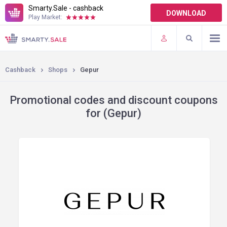
Smarty.Sale - cashback
DOWNLOAD
Play Market:
TERMS OF USE
PLUGINS
Cashback
Shops
Gepur
Promotional codes and discount coupons
for (Gepur)