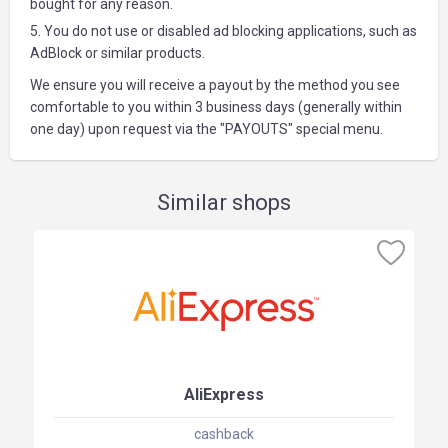
bought for any reason.
5. You do not use or disabled ad blocking applications, such as
AdBlock or similar products.
We ensure you will receive a payout by the method you see
comfortable to you within 3 business days (generally within
one day) upon request via the "PAYOUTS" special menu.
Similar shops
AliExpress
cashback