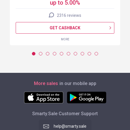
up to 5.00%
2316 reviews
GET CASHBACK
MORE
More sales
in our mobile app
Smarty.Sale Customer Support
help@smarty.sale