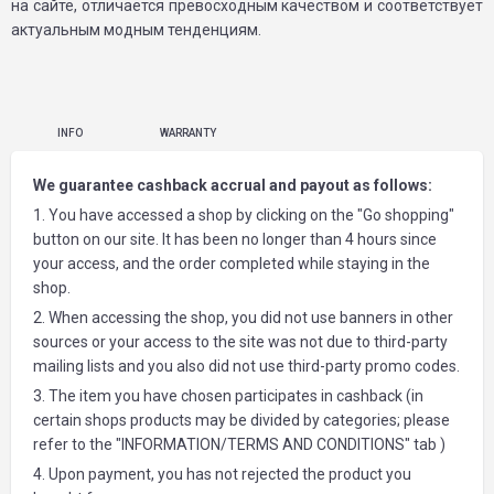
на сайте, отличается превосходным качеством и соответствует
актуальным модным тенденциям.
INFO
WARRANTY
We guarantee cashback accrual and payout as follows:
1. You have accessed a shop by clicking on the "Go shopping"
button on our site. It has been no longer than 4 hours since
your access, and the order completed while staying in the
shop.
2. When accessing the shop, you did not use banners in other
sources or your access to the site was not due to third-party
mailing lists and you also did not use third-party promo codes.
3. The item you have chosen participates in cashback (in
certain shops products may be divided by categories; please
refer to the "INFORMATION/TERMS AND CONDITIONS" tab )
4. Upon payment, you has not rejected the product you