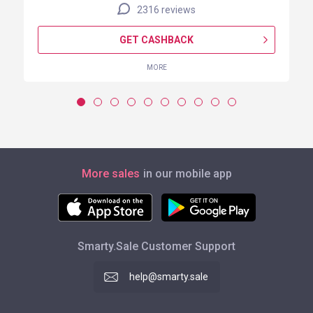
2316 reviews
GET CASHBACK
MORE
More sales
in our mobile app
Smarty.Sale Customer Support
help@smarty.sale