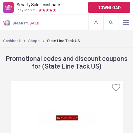
Smarty.Sale - cashback
DOWNLOAD
Play Market:
TERMS OF USE
PLUGINS
Cashback
Shops
State Line Tack US
Promotional codes and discount coupons
for (State Line Tack US)