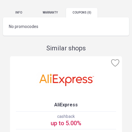
INFO
WARRANTY
COUPONS
(0)
No promocodes
Similar shops
AliExpress
cashback
up to 5.00%