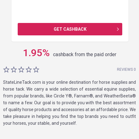
GET CASHBACK
1.95
%
cashback from the paid order
REVIEWS 0
StateLineTack.com is your online destination for horse supplies and
horse tack. We carry a wide selection of essential equine supplies,
from popular brands, like Circle Y®, Farnam®, and WeatherBeeta®
to name a few. Our goal is to provide you with the best assortment
of quality horse products and accessories at an affordable price. We
take pleasure in helping you find the top brands you need to outfit
your horses, your stable, and yourself.