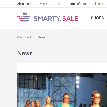
About us
News
Help
Terms of Use
Plugins
SHOPS
Cashback
News
News