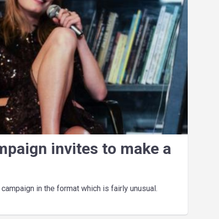
mpaign invites to make a
ampaign in the format which is fairly unusual.