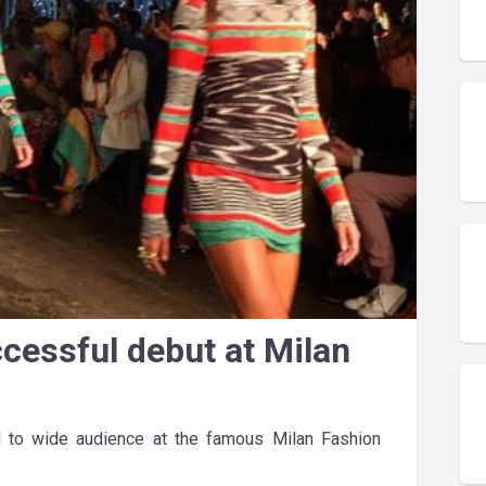
ccessful debut at Milan
 to wide audience at the famous Milan Fashion