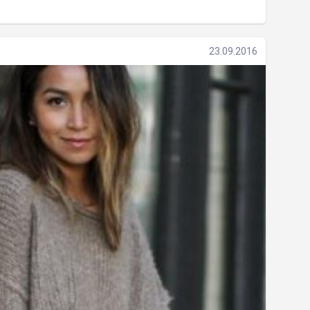
23.09.2016