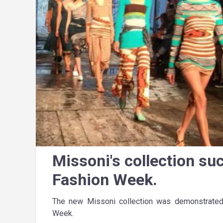
Missoni's collection su
Fashion Week.
The new Missoni collection was demonstrated
Week.