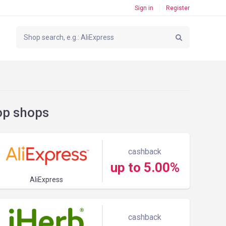
Sign in
Register
op shops
cashback
up to 5.00%
AliExpress
cashback