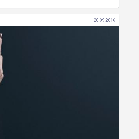
20.09.2016