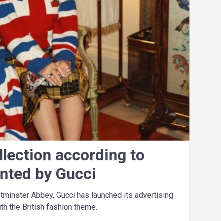
llection according to
ented by Gucci
stminster Abbey, Gucci has launched its advertising
h the British fashion theme.