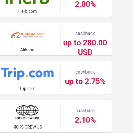
2.00%
iHerb.com
cashback
up to 280.00
Alibaba
USD
cashback
up to 2.75%
Trip.com
cashback
2.10%
KICKS CREW US