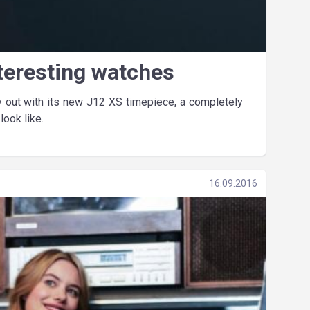
teresting watches
ly out with its new J12 XS timepiece, a completely
ook like.
16.09.2016