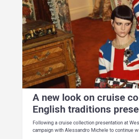
A new look on cruise co
English traditions pres
Following a cruise collection presentation at We
campaign with Alessandro Michele to continue wit