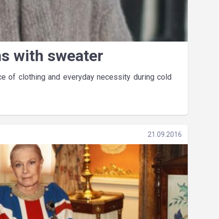
ns with sweater
 of clothing and everyday necessity during cold
21.09.2016