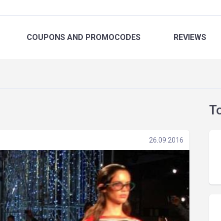
COUPONS
AND PROMOCODES
REVIEWS
T
26.09.2016