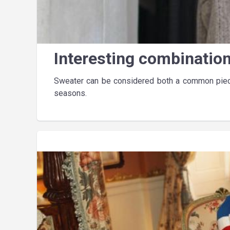
Interesting combinatio
Sweater can be considered both a common piece
seasons.