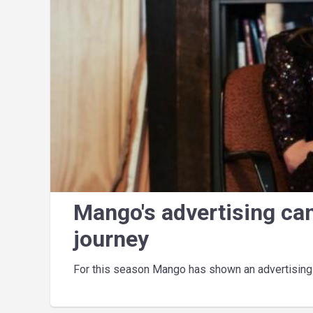
Mango's advertising ca
journey
For this season Mango has shown an advertising c