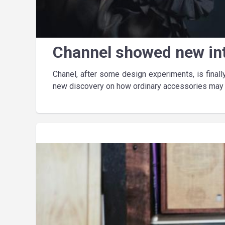
Channel showed new in
Chanel, after some design experiments, is final
new discovery on how ordinary accessories may l