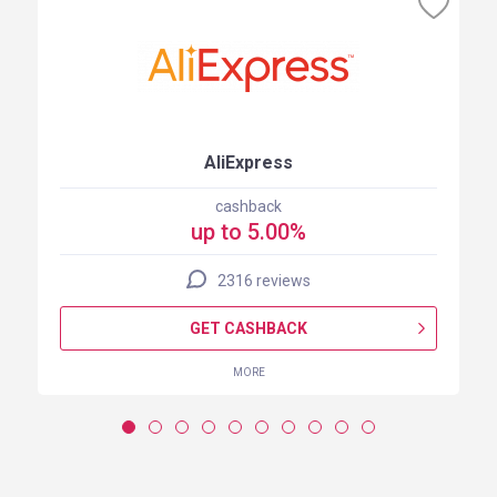
AliExpress
cashback
up to 5.00%
2316 reviews
GET CASHBACK
MORE