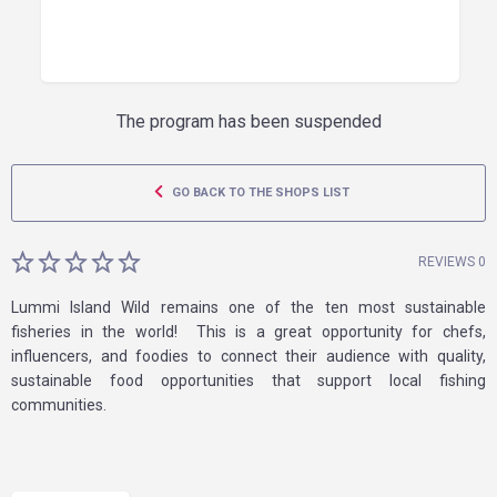
The program has been suspended
GO BACK TO THE SHOPS LIST
REVIEWS 0
Lummi Island Wild remains one of the ten most sustainable
fisheries in the world! This is a great opportunity for chefs,
influencers, and foodies to connect their audience with quality,
sustainable food opportunities that support local fishing
communities.