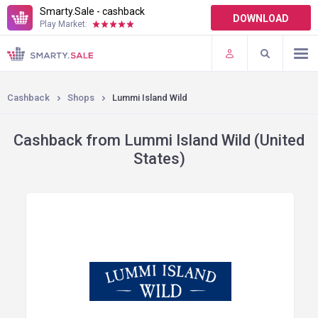
Smarty.Sale - cashback
DOWNLOAD
Play Market:
TERMS OF USE
PLUGINS
Cashback
Shops
Lummi Island Wild
Cashback from Lummi Island Wild (United
States)