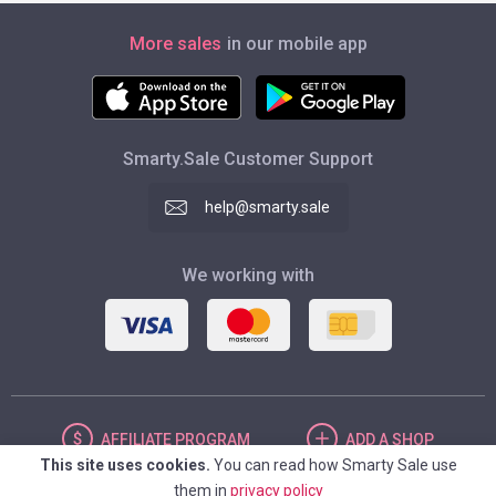
More sales
in our mobile app
Smarty.Sale Customer Support
help@smarty.sale
We working with
AFFILIATE
PROGRAM
ADD
A SHOP
This site uses cookies.
You can read how Smarty Sale use
them in
privacy policy