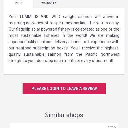
INFO
WARRANTY
Your LUMMI ISLAND WILD caught salmon will arrive in
recurring deliveries of recipe ready portions for you to enjoy.
Our flagship solar powered fishery is celebrated as one of the
most sustainable fisheries in the world! We are making
superior quality seafood delivery a hands-off experience with
our seafood subscription boxes. You’ll receive the highest-
quality sustainable salmon from the Pacific Northwest
straight to your doorstep each month or every other month
PLEASE LOGIN TO LEAVE A REVIEW
Similar shops