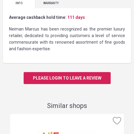
INFO
WARRANTY
Average cashback hold time:
111 days
Neiman Marcus has been recognized as the premier luxury
retailer, dedicated to providing customers a level of service
commensurate with its renowned assortment of fine goods
and fashion expertise.
PLEASE LOGIN TO LEAVE A REVIEW
Similar shops