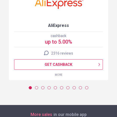
AliExpress
cashback
up to 5.00%
2316 reviews
GET CASHBACK
MORE
More sales
in our mobile app