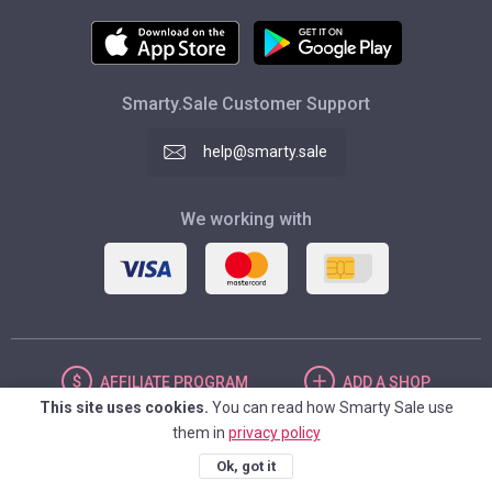
Smarty.Sale Customer Support
help@smarty.sale
We working with
AFFILIATE
PROGRAM
ADD
A SHOP
This site uses cookies.
You can read how Smarty Sale use
them in
privacy policy
UNITED STATES
Ok, got it