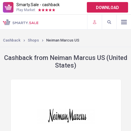
Smarty.Sale - cashback
DOWNLOAD
Play Market:
TERMS OF USE
PLUGINS
Cashback
Shops
Neiman Marcus US
Cashback from Neiman Marcus US (United
States)