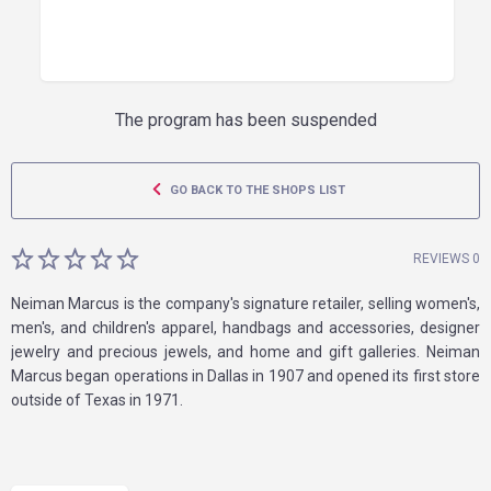
The program has been suspended
GO BACK TO THE SHOPS LIST
REVIEWS 0
Neiman Marcus is the company's signature retailer, selling women's,
men's, and children's apparel, handbags and accessories, designer
jewelry and precious jewels, and home and gift galleries. Neiman
Marcus began operations in Dallas in 1907 and opened its first store
outside of Texas in 1971.