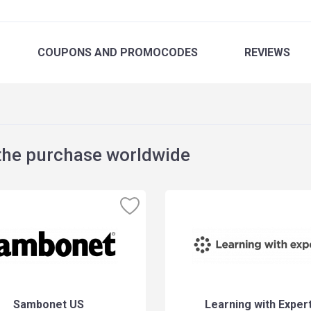
COUPONS
AND PROMOCODES
REVIEWS
the purchase worldwide
Sambonet US
Learning with Exper