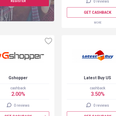
REGISTER
0 reviews
GET CASHBACK
MORE
Gshopper
Latest Buy US
cashback
cashback
2.00%
3.50%
0 reviews
0 reviews