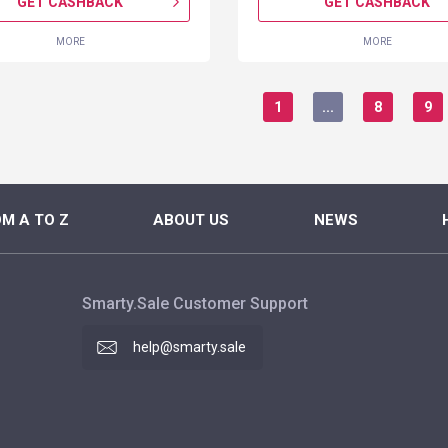
GET CASHBACK
GET CASHBACK
MORE
MORE
1
...
8
9
M A TO Z
ABOUT US
NEWS
Smarty.Sale Customer Support
help@smarty.sale