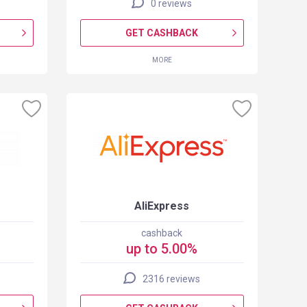
0 reviews
GET CASHBACK
MORE
AliExpress
cashback
up to 5.00%
2316 reviews