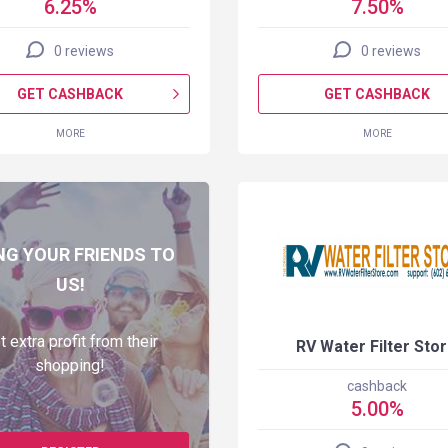
6.25%
7.50%
0 reviews
0 reviews
GET CASHBACK
GET CASHBACK
MORE
MORE
NG YOUR FRIENDS TO
US!
t extra profit from their
RV Water Filter Sto
shopping!
cashback
5.00%