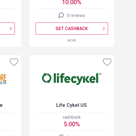
10.00%
0 reviews
GET CASHBACK
MORE
re
Life Cykel US
cashback
5.00%