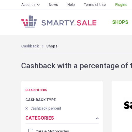
About us
News
Help
Terms of Use
Plugins
SHOPS
Cashback
Shops
Cashback with a percentage of 
CLEAR FILTERS
CASHBACK TYPE
Cashback percent
CATEGORIES
Cars & Motorcycles