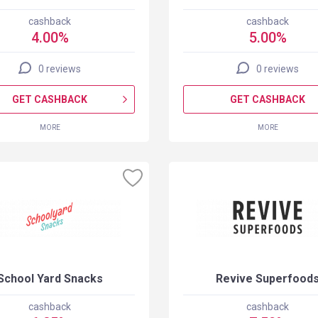
cashback
cashback
4.00%
5.00%
0 reviews
0 reviews
GET CASHBACK
GET CASHBACK
MORE
MORE
School Yard Snacks
Revive Superfood
cashback
cashback