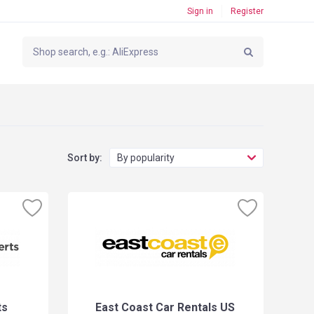
Sign in
Register
Sort by:
By popularity
ts
East Coast Car Rentals US