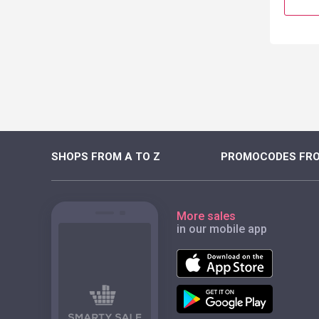
SHOPS FROM A TO Z
PROMOCODES FRO
More sales
in our mobile app