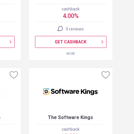
cashback
4.00%
0 reviews
GET CASHBACK
MORE
s
The Software Kings
cashback