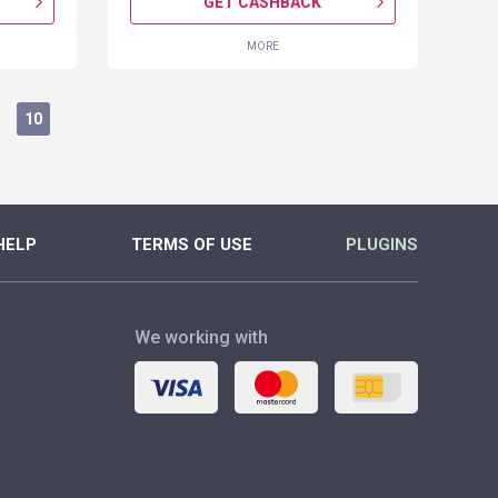
GET CASHBACK
MORE
10
HELP
TERMS OF USE
PLUGINS
We working with