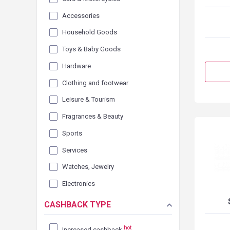
Accessories
Household Goods
Toys & Baby Goods
Hardware
Clothing and footwear
Leisure & Tourism
Fragrances & Beauty
Sports
Services
Watches, Jewelry
Electronics
CASHBACK TYPE
hot
Increased cashback