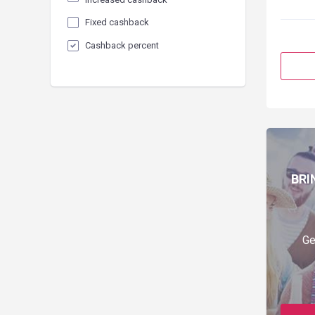
Fixed cashback
Cashback percent
BRI
Ge