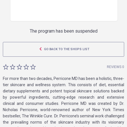
The program has been suspended
GO BACK TO THE SHOPS LIST
REVIEWS 0
For more than two decades, Perricone MD has been a holistic, three-
tier skincare and wellness system. This consists of diet, essential
dietary supplements and potent topical skincare solutions backed
by powerful ingredients, cutting-edge research and extensive
clinical and consumer studies. Perricone MD was created by Dr.
Nicholas Perricone, world-renowned author of New York Times
bestseller, The Wrinkle Cure. Dr. Perricone’s seminal work challenged
the prevailing norms of the skincare industry with its visionary