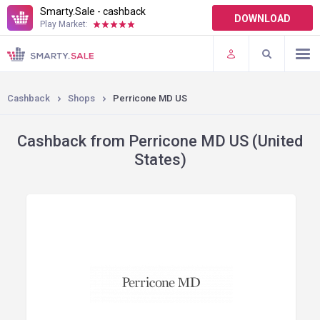
Smarty.Sale - cashback
DOWNLOAD
Play Market:
TERMS OF USE
PLUGINS
Cashback
Shops
Perricone MD US
Cashback from Perricone MD US (United
States)