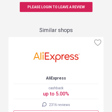
PLEASE LOGIN TO LEAVE A REVIEW
Similar shops
AliExpress
cashback
up to 5.00%
2316 reviews