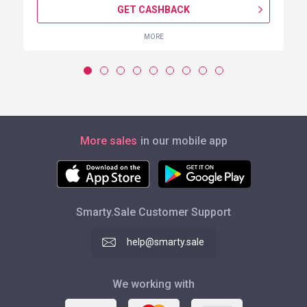
GET CASHBACK
MORE
More sales
in our mobile app
Smarty.Sale Customer Support
help@smarty.sale
We working with