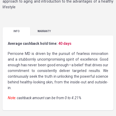
approach to aging and introduction to the advantages of a healthy
lifestyle
INFO
WARRANTY
Average cashback hold time:
40 days
Perricone MD is driven by the pursuit of fearless innovation
and a stubbornly uncompromising spirit of excellence. Good
enough has never been good enough—a belief that drives our
commitment to consistently deliver targeted results. We
continuously seek the truth in unlocking the powerful science
behind healthy-looking skin, from the inside-out and outside-
in.
Note:
cashback amount can be from 0 to 4.21%