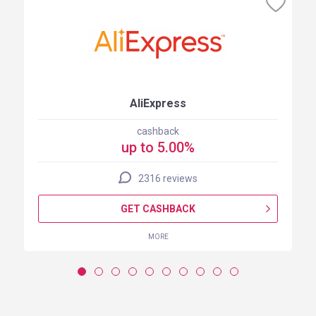
AliExpress
cashback
up to 5.00%
2316 reviews
GET CASHBACK
MORE