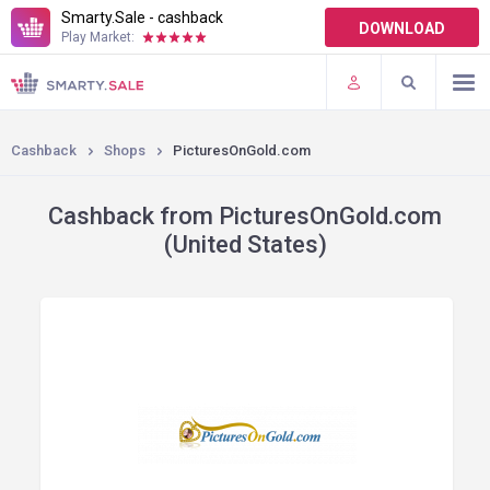
Smarty.Sale - cashback
DOWNLOAD
Play Market:
TERMS OF USE
PLUGINS
Cashback
Shops
PicturesOnGold.com
Cashback from PicturesOnGold.com
(United States)