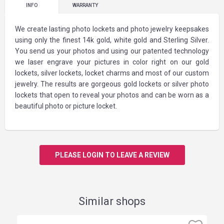
INFO
WARRANTY
We create lasting photo lockets and photo jewelry keepsakes
using only the finest 14k gold, white gold and Sterling Silver.
You send us your photos and using our patented technology
we laser engrave your pictures in color right on our gold
lockets, silver lockets, locket charms and most of our custom
jewelry. The results are gorgeous gold lockets or silver photo
lockets that open to reveal your photos and can be worn as a
beautiful photo or picture locket.
PLEASE LOGIN TO LEAVE A REVIEW
Similar shops