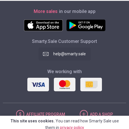
More sales
in our mobile app
Smarty.Sale Customer Support
help@smarty.sale
We working with
AFFILIATE
PROGRAM
ADD
A SHOP
This site uses cookies.
You can read how Smarty Sale use
them in
privacy policy