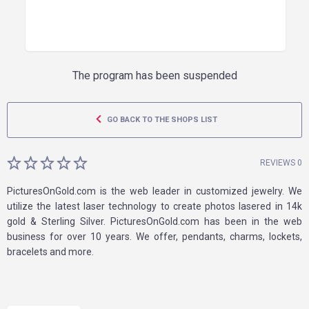
The program has been suspended
GO BACK TO THE SHOPS LIST
REVIEWS 0
PicturesOnGold.com is the web leader in customized jewelry. We
utilize the latest laser technology to create photos lasered in 14k
gold & Sterling Silver. PicturesOnGold.com has been in the web
business for over 10 years. We offer, pendants, charms, lockets,
bracelets and more.