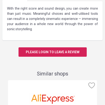
With the right score and sound design, you can create more
than just music. Meaningful choices and well-utilised tools
can result in a completely cinematic experience — immersing
your audience in a whole new world through the power of
sonic storytelling.
PLEASE LOGIN TO LEAVE A REVIEW
Similar shops