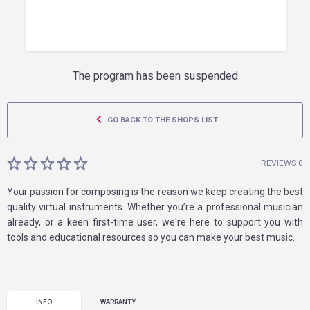
The program has been suspended
GO BACK TO THE SHOPS LIST
REVIEWS 0
Your passion for composing is the reason we keep creating the best
quality virtual instruments. Whether you’re a professional musician
already, or a keen first-time user, we're here to support you with
tools and educational resources so you can make your best music.
INFO
WARRANTY