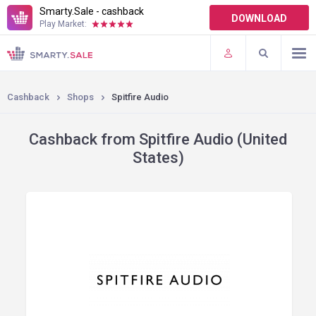
Smarty.Sale - cashback
DOWNLOAD
Play Market:
TERMS OF USE
PLUGINS
Cashback
Shops
Spitfire Audio
Cashback from Spitfire Audio (United
States)