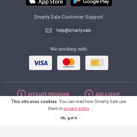
Smarty.Sale Customer Support
help@smarty.sale
We working with
AFFILIATE
PROGRAM
ADD
A SHOP
This site uses cookies.
You can read how Smarty Sale use
them in
privacy policy
UNITED STATES
Ok, got it
© 2026. Smarty.Sale. All rights reserved.
Client agreement
Privacy Policy