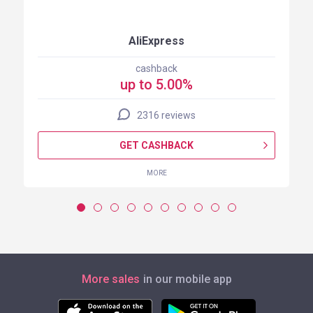
AliExpress
cashback
up to 5.00%
2316 reviews
GET CASHBACK
MORE
More sales
in our mobile app