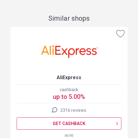
Similar shops
AliExpress
cashback
up to 5.00%
2316 reviews
GET CASHBACK
MORE