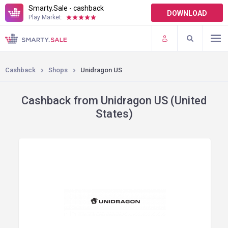
Smarty.Sale - cashback
DOWNLOAD
Play Market:
TERMS OF USE
PLUGINS
Cashback
Shops
Unidragon US
Cashback from Unidragon US (United
States)