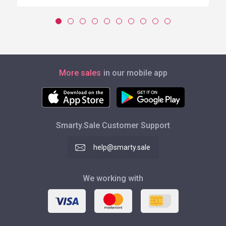
More sales
in our mobile app
Smarty.Sale Customer Support
help@smarty.sale
We working with