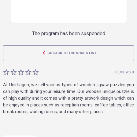
The program has been suspended
GO BACK TO THE SHOPS LIST
REVIEWS 0
At Unidragon, we sell various types of wooden jigsaw puzzles you
can play with during your leisure time. Our wooden unique puzzle is
of high quality and it comes with a pretty artwork design which can
be enjoyed in places such as reception rooms, coffee tables, office
break rooms, waiting rooms, and many other places.