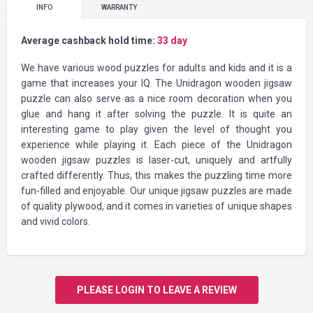
INFO
WARRANTY
Average cashback hold time:
33 day
We have various wood puzzles for adults and kids and it is a
game that increases your IQ. The Unidragon wooden jigsaw
puzzle can also serve as a nice room decoration when you
glue and hang it after solving the puzzle. It is quite an
interesting game to play given the level of thought you
experience while playing it. Each piece of the Unidragon
wooden jigsaw puzzles is laser-cut, uniquely and artfully
crafted differently. Thus, this makes the puzzling time more
fun-filled and enjoyable. Our unique jigsaw puzzles are made
of quality plywood, and it comes in varieties of unique shapes
and vivid colors.
PLEASE LOGIN TO LEAVE A REVIEW