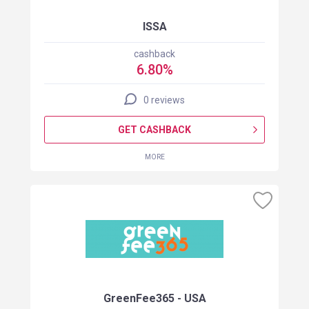
ISSA
cashback
6.80%
0 reviews
GET CASHBACK
MORE
GreenFee365 - USA