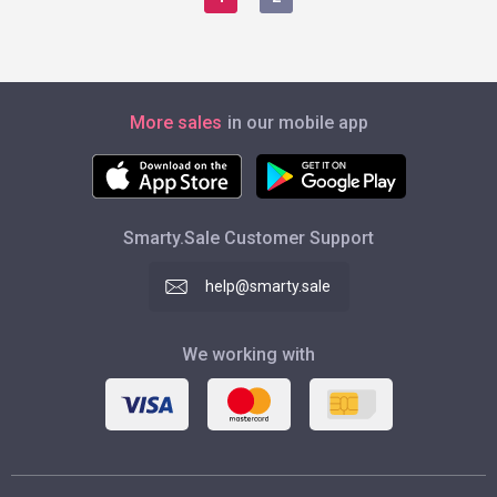
More sales
in our mobile app
Smarty.Sale Customer Support
help@smarty.sale
We working with