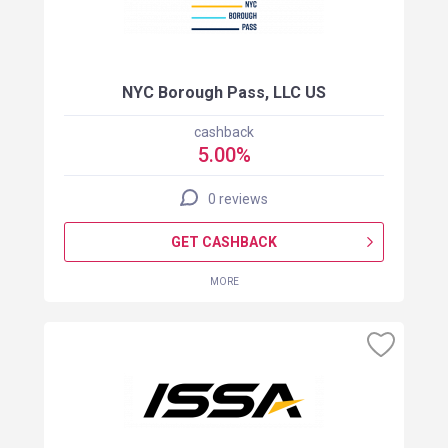
NYC Borough Pass, LLC US
cashback
5.00%
0 reviews
GET CASHBACK
MORE