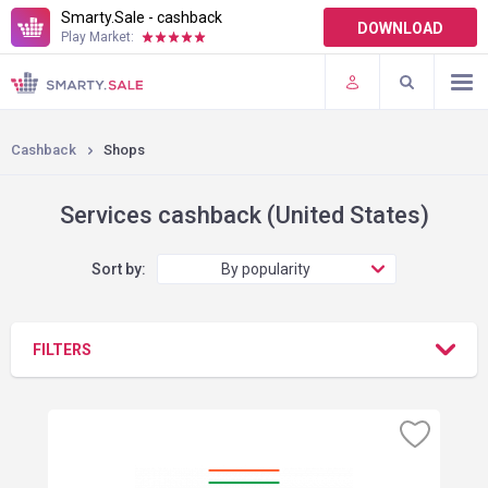
Smarty.Sale - cashback
DOWNLOAD
Play Market:
TERMS OF USE
PLUGINS
Cashback
Shops
Services cashback (United States)
Sort by:
By popularity
FILTERS