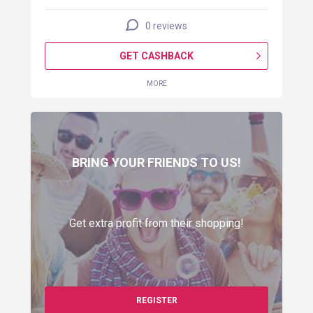
0 reviews
GET CASHBACK
MORE
BRING YOUR FRIENDS TO US!
Get extra profit from their shopping!
REGISTER