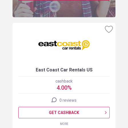
East Coast Car Rentals US
cashback
4.00%
0 reviews
GET CASHBACK
MORE