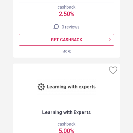
cashback
2.50%
0 reviews
GET CASHBACK
MORE
Learning with Experts
cashback
5.00%