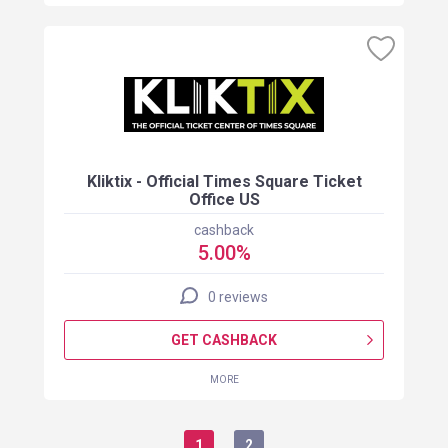
Kliktix - Official Times Square Ticket
Office US
cashback
5.00%
0 reviews
GET CASHBACK
MORE
1
2