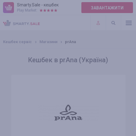
Smarty.Sale - кешбек
ЗАВАНТАЖИТИ
Play Market:
ПРАВИЛА
ПЛАГІНИ
Кешбек сервіс
Магазини
prAna
Кешбек в prAna (Україна)