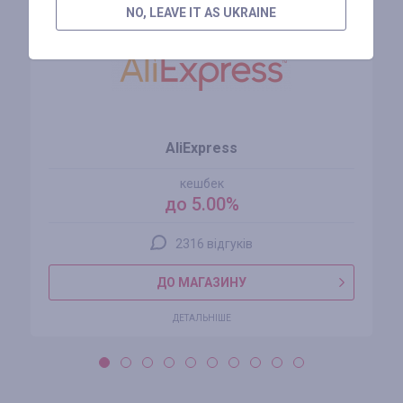
NO, LEAVE IT AS UKRAINE
AliExpress
кешбек
до 5.00%
2316 відгуків
ДО МАГАЗИНУ
ДЕТАЛЬНІШЕ