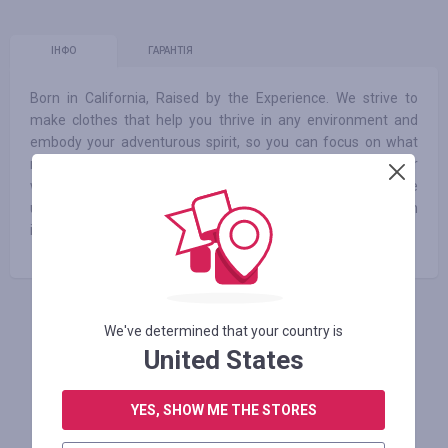
ІНФО
ГАРАНТІЯ
Born in California, Raised by the Experience. We strive to
make clothes that help you thrive in any environment and
embody your adventurous spirit, so you can focus on what
really matters. Whether you’re commuting to work or
wandering the globe, rest assured we’ve been there and have
used those moments to design a better product. Our mission
is to inspire healthy, active, and free-spirited living.
АВТОРИЗУЙТЕСЬ, ЩОБ ЗАЛИШИТИ ВІДГУК
We've determined that your country is
United States
YES, SHOW ME THE STORES
Схожі магазини