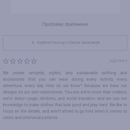
Програму припинено
ПОВЕРНУТИСЯ ДО СПИСКУ МАГАЗИНІВ
ВІДГУКИ 0
We create versatile, stylish, and sustainable clothing and
accessories that you can wear during every activity, every
adventure, every day. How do we know? Because we base our
designs on our own experiences. You see we’re more than makers,
we’re doers—yogis, climbers, and world travelers—and we use our
knowledge to make clothes that look good and play hard. We like to
focus on the details, and aren’t afraid to go bold when it comes to
colors and whimsical patterns.