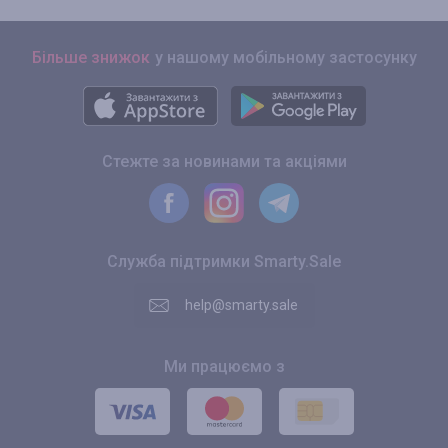
Більше знижок
у нашому мобільному застосунку
Стежте за новинами та акціями
Служба підтримки Smarty.Sale
help@smarty.sale
Ми працюємо з