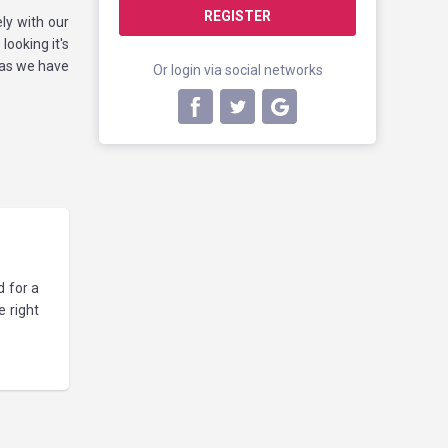
REGISTER
ly with our
looking it's
 as we have
Or login via social networks
d for a
 right