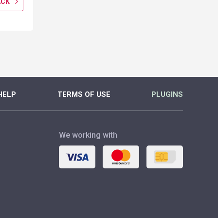
ACK
GET CASHBACK
GET CASH
MORE
MORE
HELP
TERMS OF USE
PLUGINS
We working with