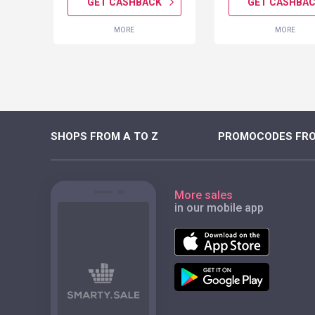
K
GET CASHBACK
GET CASHBA
MORE
MORE
SHOPS FROM A TO Z
PROMOCODES FRO
More sales
in our mobile app