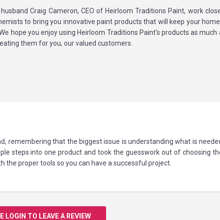
 husband Craig Cameron, CEO of Heirloom Traditions Paint, work close
emists to bring you innovative paint products that will keep your home 
 We hope you enjoy using Heirloom Traditions Paint's products as much
eating them for you, our valued customers.
ind, remembering that the biggest issue is understanding what is neede
le steps into one product and took the guesswork out of choosing the
 the proper tools so you can have a successful project.
E LOGIN TO LEAVE A REVIEW