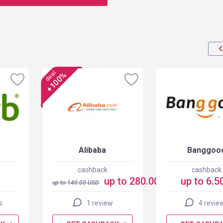
deal
+100%
Alibaba
Banggoo
cashback
cashback
up to 280.00 USD
up to 6.5
up to
140.00
USD
s
1 review
4 revie