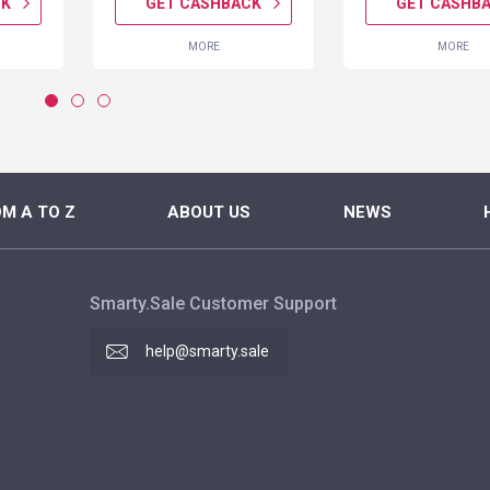
CK
GET CASHBACK
GET CASHB
MORE
MORE
M A TO Z
ABOUT US
NEWS
Smarty.Sale Customer Support
help@smarty.sale