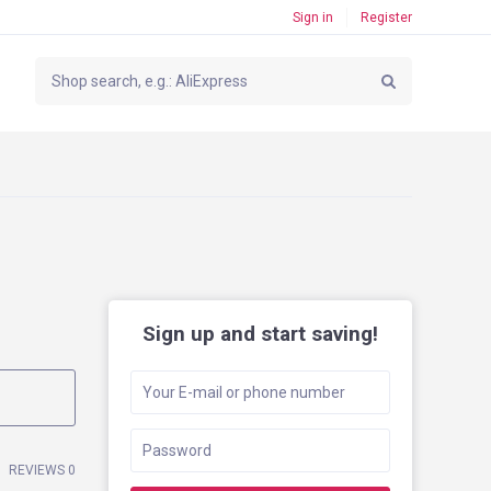
Sign in
Register
Sign up and start saving!
REVIEWS 0