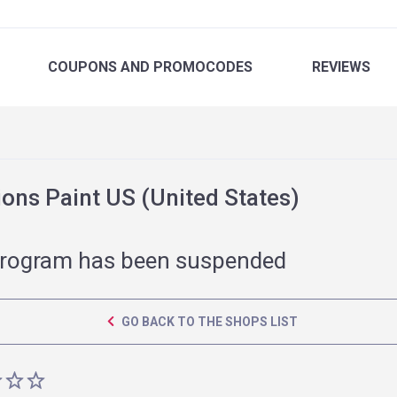
COUPONS
AND PROMOCODES
REVIEWS
ons Paint US (United States)
rogram has been suspended
GO BACK TO THE SHOPS LIST