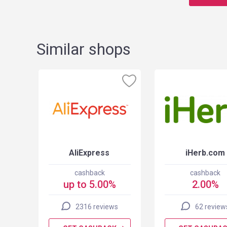
Similar shops
AliExpress
iHerb.com
cashback
cashback
up to 5.00%
2.00%
2316 reviews
62 review