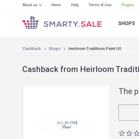
About us
News
Help
Terms of Use
Plugins
SHOPS
Cashback
Shops
Heirloom Traditions Paint US
Cashback from Heirloom Traditi
The p