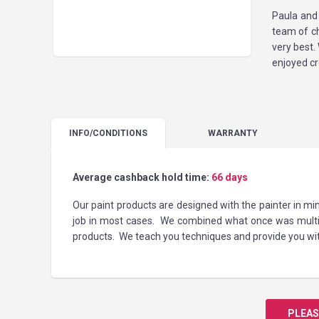
Paula and
team of ch
very best.
enjoyed cr
INFO
/CONDITIONS
WARRANTY
Average cashback hold time:
66 days
Our paint products are designed with the painter in m
job in most cases. We combined what once was multip
products. We teach you techniques and provide you with
PLEAS