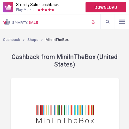
Smarty.Sale - cashback
DOWNLOAD
Play Market:
TERMS OF USE
PLUGINS
Cashback
Shops
MiniInTheBox
Cashback from MiniInTheBox (United
States)