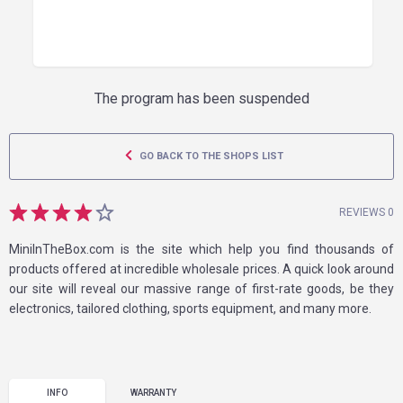
The program has been suspended
GO BACK TO THE SHOPS LIST
REVIEWS 0
MiniInTheBox.com is the site which help you find thousands of
products offered at incredible wholesale prices. A quick look around
our site will reveal our massive range of first-rate goods, be they
electronics, tailored clothing, sports equipment, and many more.
INFO
WARRANTY