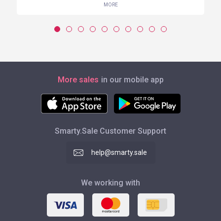
MORE
More sales
in our mobile app
Smarty.Sale Customer Support
help@smarty.sale
We working with