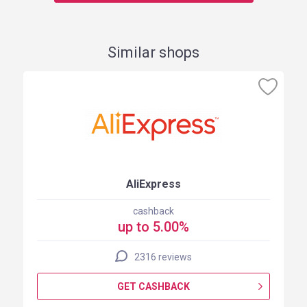
Similar shops
AliExpress
cashback
up to 5.00%
2316 reviews
GET CASHBACK