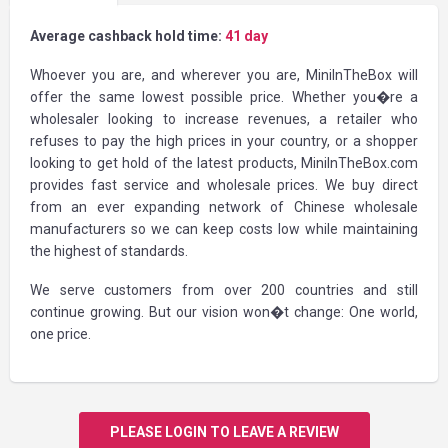
Average cashback hold time:
41 day
Whoever you are, and wherever you are, MiniInTheBox will
offer the same lowest possible price. Whether you�re a
wholesaler looking to increase revenues, a retailer who
refuses to pay the high prices in your country, or a shopper
looking to get hold of the latest products, MiniInTheBox.com
provides fast service and wholesale prices. We buy direct
from an ever expanding network of Chinese wholesale
manufacturers so we can keep costs low while maintaining
the highest of standards.
We serve customers from over 200 countries and still
continue growing. But our vision won�t change: One world,
one price.
PLEASE LOGIN TO LEAVE A REVIEW