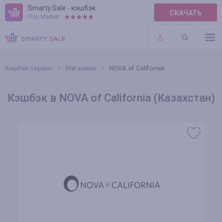
Smarty.Sale - кэшбэк
СКАЧАТЬ
Play Market:
ПРАВИЛА
ПЛАГИНЫ
Кэшбэк сервис
Магазины
NOVA of California
Кэшбэк в NOVA of California (Казахстан)