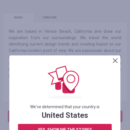
ИНФО
ГАРАНТИЯ
We are based in Venice Beach, California and draw our
inspiration from our surroundings. We travel the world
identifying current design trends and creating based on our
California modern point of view. We are passionate about our
design work and seek to offer our unique, well-crafted
designs at democratic values. We are lighting experts and are
happy to share our knowledge with you for future projects
involving our inline designs or custom fabrications.
Paid order
2.00
%
We've determined that your country is
United States
АВТОРИЗИРУЙТЕСЬ, ЧТОБЫ ОСТАВИТЬ ОТЗЫВ
YES, SHOW ME THE STORES