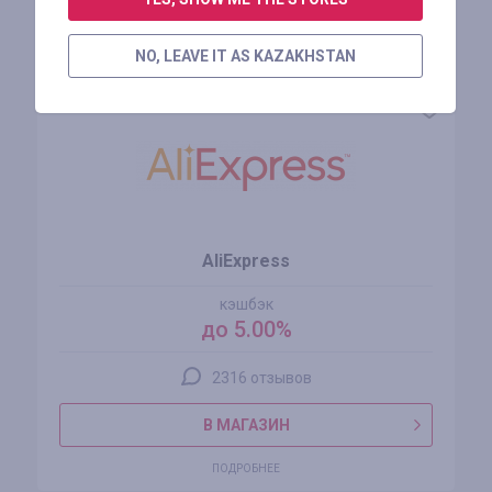
Похожие магазины
NO, LEAVE IT AS KAZAKHSTAN
AliExpress
кэшбэк
до 5.00%
2316 отзывов
В МАГАЗИН
ПОДРОБНЕЕ