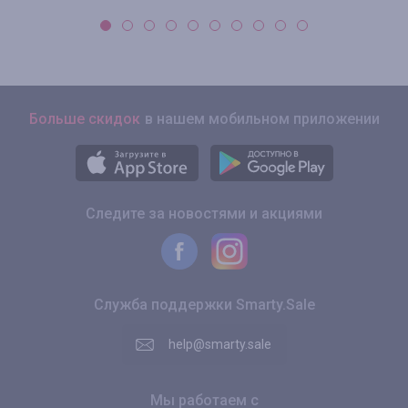
Больше скидок
в нашем мобильном приложении
Следите за новостями и акциями
Служба поддержки Smarty.Sale
help@smarty.sale
Мы работаем с