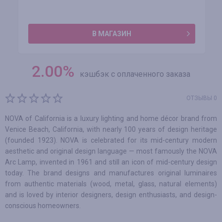
В МАГАЗИН
2.00
%
кэшбэк с оплаченного заказа
ОТЗЫВЫ 0
NOVA of California is a luxury lighting and home décor brand from
Venice Beach, California, with nearly 100 years of design heritage
(founded 1923). NOVA is celebrated for its mid-century modern
aesthetic and original design language — most famously the NOVA
Arc Lamp, invented in 1961 and still an icon of mid-century design
today. The brand designs and manufactures original luminaires
from authentic materials (wood, metal, glass, natural elements)
and is loved by interior designers, design enthusiasts, and design-
conscious homeowners.