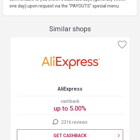
one day) upon request via the "PAYOUTS" special menu.
Similar shops
AliExpress
cashback
up to 5.00%
2316 reviews
GET CASHBACK