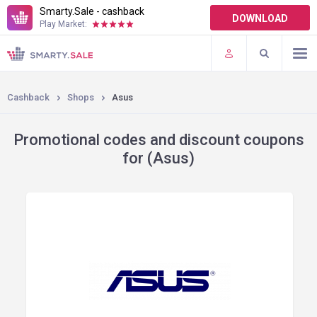
Smarty.Sale - cashback
DOWNLOAD
Play Market:
TERMS OF USE
PLUGINS
Cashback
Shops
Asus
Promotional codes and discount coupons
for (Asus)