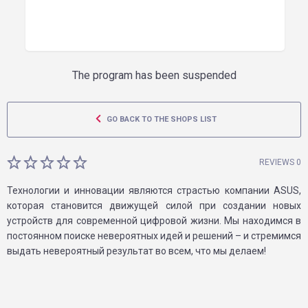
The program has been suspended
GO BACK TO THE SHOPS LIST
REVIEWS 0
Технологии и инновации являются страстью компании ASUS,
которая становится движущей силой при создании новых
устройств для современной цифровой жизни. Мы находимся в
постоянном поиске невероятных идей и решений – и стремимся
выдать невероятный результат во всем, что мы делаем!