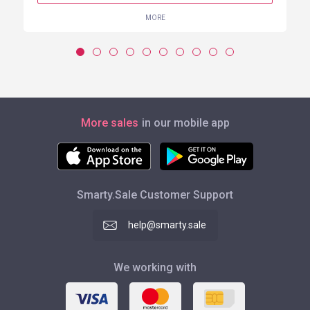
MORE
More sales
in our mobile app
Smarty.Sale Customer Support
help@smarty.sale
We working with