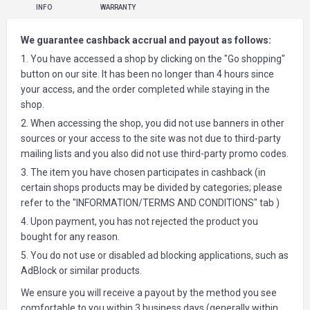
INFO
WARRANTY
We guarantee cashback accrual and payout as follows:
1. You have accessed a shop by clicking on the "Go shopping"
button on our site. It has been no longer than 4 hours since
your access, and the order completed while staying in the
shop.
2. When accessing the shop, you did not use banners in other
sources or your access to the site was not due to third-party
mailing lists and you also did not use third-party promo codes.
3. The item you have chosen participates in cashback (in
certain shops products may be divided by categories; please
refer to the "INFORMATION/TERMS AND CONDITIONS" tab )
4. Upon payment, you has not rejected the product you
bought for any reason.
5. You do not use or disabled ad blocking applications, such as
AdBlock or similar products.
We ensure you will receive a payout by the method you see
comfortable to you within 3 business days (generally within