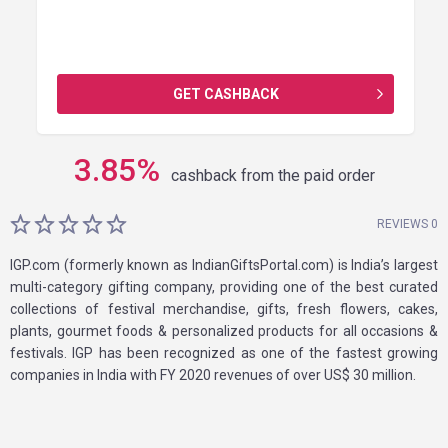
GET CASHBACK
3.85
%
cashback from the paid order
REVIEWS 0
IGP.com (formerly known as IndianGiftsPortal.com) is India’s largest
multi-category gifting company, providing one of the best curated
collections of festival merchandise, gifts, fresh flowers, cakes,
plants, gourmet foods & personalized products for all occasions &
festivals. IGP has been recognized as one of the fastest growing
companies in India with FY 2020 revenues of over US$ 30 million.