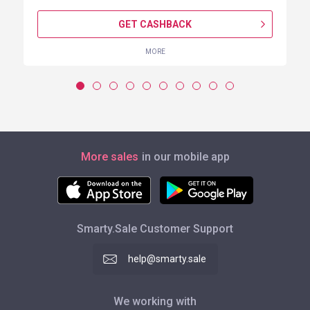
GET CASHBACK
MORE
More sales
in our mobile app
Smarty.Sale Customer Support
help@smarty.sale
We working with