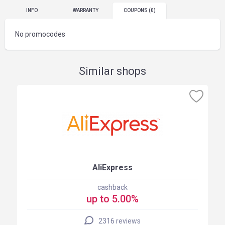
INFO
WARRANTY
COUPONS
(0)
No promocodes
Similar shops
AliExpress
cashback
up to 5.00%
2316 reviews