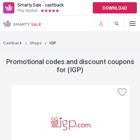
Smarty.Sale - cashback
DOWNLOAD
Play Market:
TERMS OF USE
PLUGINS
Cashback
Shops
IGP
Promotional codes and discount coupons
for (IGP)