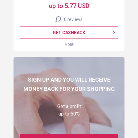
up to 5.77 USD
0 reviews
GET CASHBACK
MORE
SIGN UP AND YOU WILL RECEIVE
MONEY BACK FOR YOUR SHOPPING
Get a profit
up to 50%