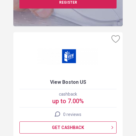
REGISTER
View Boston US
cashback
up to 7.00%
0 reviews
GET CASHBACK