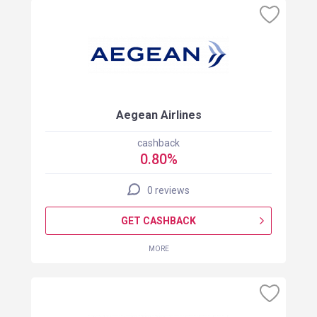
Aegean Airlines
cashback
0.80%
0 reviews
GET CASHBACK
MORE