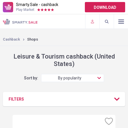
Smarty.Sale - cashback
DOWNLOAD
Play Market:
TERMS OF USE
PLUGINS
Cashback
Shops
Leisure & Tourism cashback (United
States)
Sort by:
By popularity
FILTERS