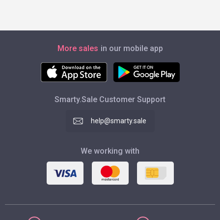
More sales
in our mobile app
Smarty.Sale Customer Support
help@smarty.sale
We working with