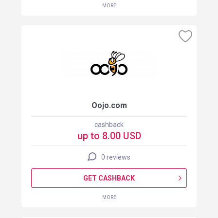
MORE
Oojo.com
cashback
up to 8.00 USD
0 reviews
GET CASHBACK
MORE