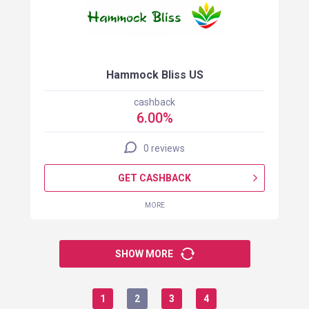
Hammock Bliss US
cashback
6.00%
0 reviews
GET CASHBACK
MORE
SHOW MORE
1
2
3
4