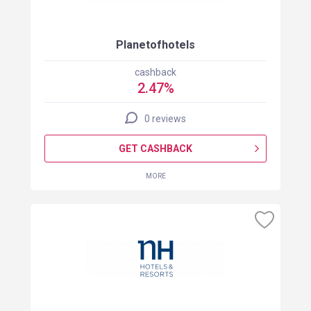
Planetofhotels
cashback
2.47%
0 reviews
GET CASHBACK
MORE