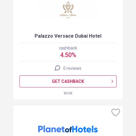
Palazzo Versace Dubai Hotel
cashback
4.50%
0 reviews
GET CASHBACK
MORE