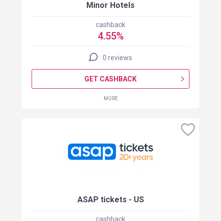
Minor Hotels
cashback
4.55%
0 reviews
GET CASHBACK
MORE
ASAP tickets - US
cashback